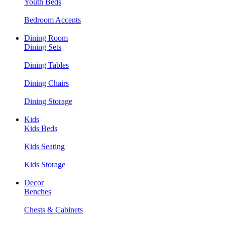
Youth Beds
Bedroom Accents
Dining Room
Dining Sets
Dining Tables
Dining Chairs
Dining Storage
Kids
Kids Beds
Kids Seating
Kids Storage
Decor
Benches
Chests & Cabinets