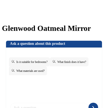
Glenwood Oatmeal Mirror