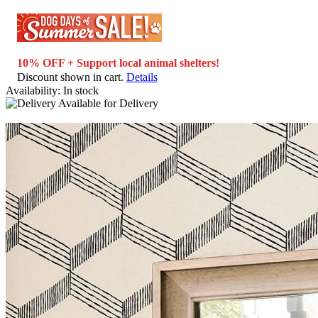
10% OFF + Support local animal shelters!
Discount shown in cart.
Details
Availability:
In stock
Available for
Delivery