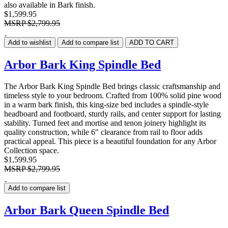
also available in Bark finish.
$1,599.95
MSRP
$2,799.95
Add to wishlist
Add to compare list
ADD TO CART
Arbor Bark King Spindle Bed
The Arbor Bark King Spindle Bed brings classic craftsmanship and
timeless style to your bedroom. Crafted from 100% solid pine wood
in a warm bark finish, this king-size bed includes a spindle-style
headboard and footboard, sturdy rails, and center support for lasting
stability. Turned feet and mortise and tenon joinery highlight its
quality construction, while 6" clearance from rail to floor adds
practical appeal. This piece is a beautiful foundation for any Arbor
Collection space.
$1,599.95
MSRP
$2,799.95
Add to compare list
Arbor Bark Queen Spindle Bed