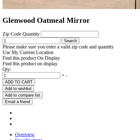
Glenwood Oatmeal Mirror
Zip Code
Quantity
Search
Please make sure you enter a valid zip code and quantity
Use My Current Location
Find this product On Display
Find this product on display
Qty:
+
-
ADD TO CART
Add to wishlist
Add to compare list
Email a friend
Overview