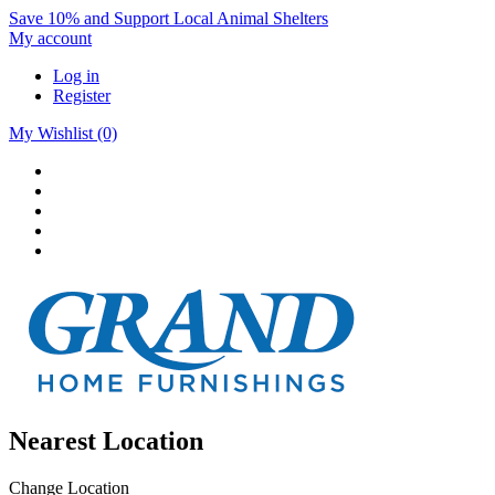
Save 10% and Support Local Animal Shelters
My account
Log in
Register
My Wishlist
(0)
Nearest Location
Change Location