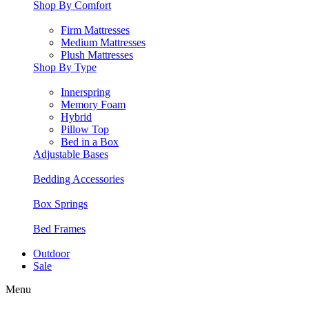
Shop By Comfort
Firm Mattresses
Medium Mattresses
Plush Mattresses
Shop By Type
Innerspring
Memory Foam
Hybrid
Pillow Top
Bed in a Box
Adjustable Bases
Bedding Accessories
Box Springs
Bed Frames
Outdoor
Sale
Menu