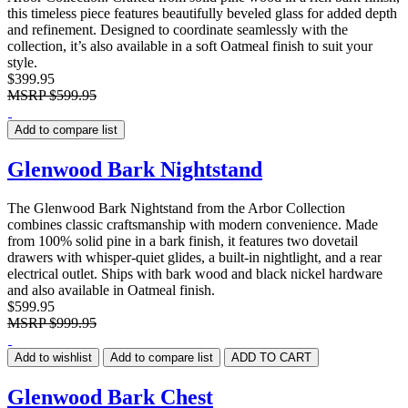
this timeless piece features beautifully beveled glass for added depth
and refinement. Designed to coordinate seamlessly with the
collection, it’s also available in a soft Oatmeal finish to suit your
style.
$399.95
MSRP
$599.95
Add to compare list
Glenwood Bark Nightstand
The Glenwood Bark Nightstand from the Arbor Collection
combines classic craftsmanship with modern convenience. Made
from 100% solid pine in a bark finish, it features two dovetail
drawers with whisper-quiet glides, a built-in nightlight, and a rear
electrical outlet. Ships with bark wood and black nickel hardware
and also available in Oatmeal finish.
$599.95
MSRP
$999.95
Add to wishlist
Add to compare list
ADD TO CART
Glenwood Bark Chest