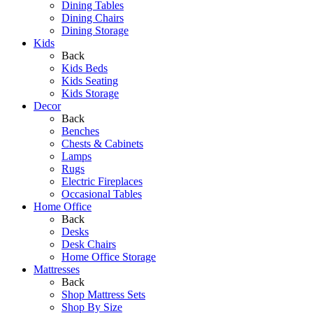
Dining Tables
Dining Chairs
Dining Storage
Kids
Back
Kids Beds
Kids Seating
Kids Storage
Decor
Back
Benches
Chests & Cabinets
Lamps
Rugs
Electric Fireplaces
Occasional Tables
Home Office
Back
Desks
Desk Chairs
Home Office Storage
Mattresses
Back
Shop Mattress Sets
Shop By Size