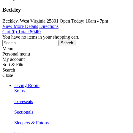
Beckley
Beckley, West Virginia
25801
Open Today: 10am - 7pm
View More Details
Directions
Cart
(0)
Total:
$0.00
You have no items in your shopping cart.
Search
Menu
Personal menu
My account
Sort & Filter
Search
Close
Living Room
Sofas
Loveseats
Sectionals
Sleepers & Futons