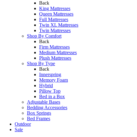
Back
King Mattresses
Queen Mattresses
Full Mattresses
Twin XL Mattresses
Twin Mattresses
Shop By Comfort
Back
Firm Mattresses
Medium Mattresses
Plush Mattresses
Shop By Type
Back
Innerspring
Memory Foam
Hybrid
Pillow Top
Bed in a Box
Adjustable Bases
Bedding Accessories
Box Springs
Bed Frames
Outdoor
Sale