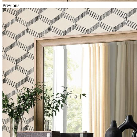
Previous