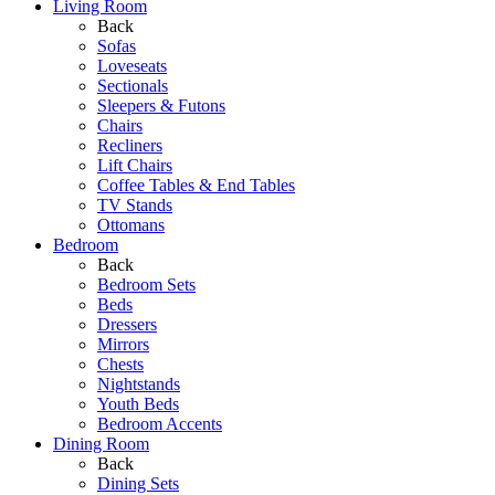
Living Room
Back
Sofas
Loveseats
Sectionals
Sleepers & Futons
Chairs
Recliners
Lift Chairs
Coffee Tables & End Tables
TV Stands
Ottomans
Bedroom
Back
Bedroom Sets
Beds
Dressers
Mirrors
Chests
Nightstands
Youth Beds
Bedroom Accents
Dining Room
Back
Dining Sets