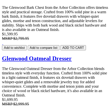
The Glenwood Bark Chest from the Arbor Collection offers timeless
style and practical storage. Crafted from 100% solid pine in a warm
bark finish, it features five dovetail drawers with whisper-quiet
glides, mortise and tenon construction, and adjustable levelers for
stability. Ships with both bark wood and black nickel hardware and
is also available in an Oatmeal finish.
$1,599.95
MSRP
$2,799.95
Add to wishlist
Add to compare list
ADD TO CART
Glenwood Oatmeal Dresser
The Glenwood Oatmeal Dresser from the Arbor Collection blends
timeless style with everyday function. Crafted from 100% solid pine
in a light oatmeal finish, it features six dovetail drawers with
whisper-quiet glides and a removable jewelry tray for added
convenience. Complete with mortise and tenon joints and your
choice of wood or black nickel hardware, it’s also available in an
Oatmeal finish.
$1,699.95
MSRP
$2,999.95