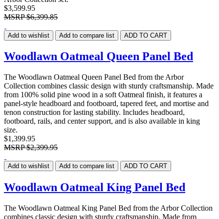
$3,599.95
MSRP
$6,399.85
Add to wishlist
Add to compare list
ADD TO CART
Woodlawn Oatmeal Queen Panel Bed
The Woodlawn Oatmeal Queen Panel Bed from the Arbor
Collection combines classic design with sturdy craftsmanship. Made
from 100% solid pine wood in a soft Oatmeal finish, it features a
panel-style headboard and footboard, tapered feet, and mortise and
tenon construction for lasting stability. Includes headboard,
footboard, rails, and center support, and is also available in king
size.
$1,399.95
MSRP
$2,399.95
Add to wishlist
Add to compare list
ADD TO CART
Woodlawn Oatmeal King Panel Bed
The Woodlawn Oatmeal King Panel Bed from the Arbor Collection
combines classic design with sturdy craftsmanship. Made from