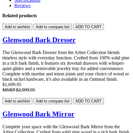
Specifications
Reviews
Related products
Add to wishlist
Add to compare list
ADD TO CART
Glenwood Bark Dresser
The Glenwood Bark Dresser from the Arbor Collection blends
timeless style with everyday function. Crafted from 100% solid pine
in a rich bark finish, it features six dovetail drawers with whisper-
quiet glides and a removable jewelry tray for added convenience.
Complete with mortise and tenon joints and your choice of wood or
black nickel hardware, it’s also available in an Oatmeal finish.
$1,699.95
MSRP
$2,999.95
Add to wishlist
Add to compare list
ADD TO CART
Glenwood Bark Mirror
Complete your space with the Glenwood Bark Mirror from the
Arbor Collection. Crafted from solid pine wood in a rich bark finish,