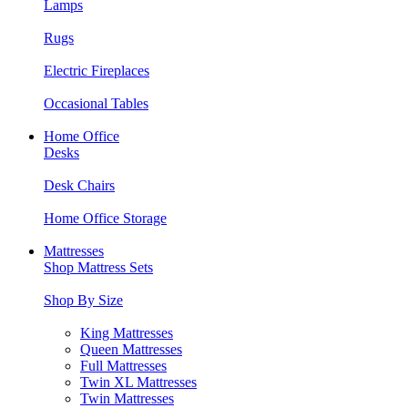
Lamps
Rugs
Electric Fireplaces
Occasional Tables
Home Office
Desks
Desk Chairs
Home Office Storage
Mattresses
Shop Mattress Sets
Shop By Size
King Mattresses
Queen Mattresses
Full Mattresses
Twin XL Mattresses
Twin Mattresses