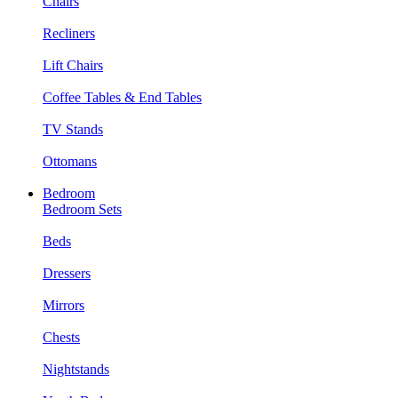
Chairs
Recliners
Lift Chairs
Coffee Tables & End Tables
TV Stands
Ottomans
Bedroom
Bedroom Sets
Beds
Dressers
Mirrors
Chests
Nightstands