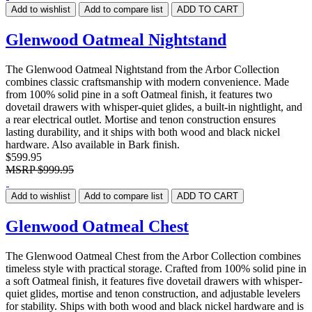
Add to wishlist
Add to compare list
ADD TO CART
Glenwood Oatmeal Nightstand
The Glenwood Oatmeal Nightstand from the Arbor Collection
combines classic craftsmanship with modern convenience. Made
from 100% solid pine in a soft Oatmeal finish, it features two
dovetail drawers with whisper-quiet glides, a built-in nightlight, and
a rear electrical outlet. Mortise and tenon construction ensures
lasting durability, and it ships with both wood and black nickel
hardware. Also available in Bark finish.
$599.95
MSRP
$999.95
Add to wishlist
Add to compare list
ADD TO CART
Glenwood Oatmeal Chest
The Glenwood Oatmeal Chest from the Arbor Collection combines
timeless style with practical storage. Crafted from 100% solid pine in
a soft Oatmeal finish, it features five dovetail drawers with whisper-
quiet glides, mortise and tenon construction, and adjustable levelers
for stability. Ships with both wood and black nickel hardware and is