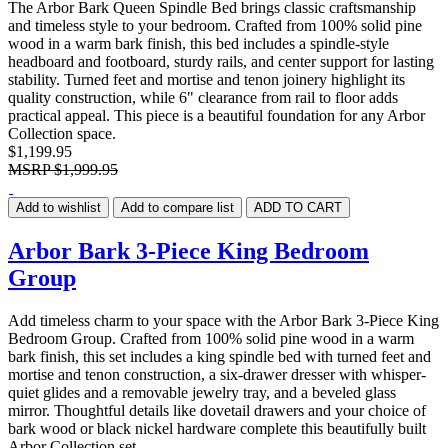
The Arbor Bark Queen Spindle Bed brings classic craftsmanship
and timeless style to your bedroom. Crafted from 100% solid pine
wood in a warm bark finish, this bed includes a spindle-style
headboard and footboard, sturdy rails, and center support for lasting
stability. Turned feet and mortise and tenon joinery highlight its
quality construction, while 6" clearance from rail to floor adds
practical appeal. This piece is a beautiful foundation for any Arbor
Collection space.
$1,199.95
MSRP
$1,999.95
Add to wishlist
Add to compare list
ADD TO CART
Arbor Bark 3-Piece King Bedroom
Group
Add timeless charm to your space with the Arbor Bark 3-Piece King
Bedroom Group. Crafted from 100% solid pine wood in a warm
bark finish, this set includes a king spindle bed with turned feet and
mortise and tenon construction, a six-drawer dresser with whisper-
quiet glides and a removable jewelry tray, and a beveled glass
mirror. Thoughtful details like dovetail drawers and your choice of
bark wood or black nickel hardware complete this beautifully built
Arbor Collection set.