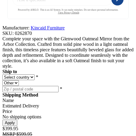
Manufacturer:
Kincaid Furniture
SKU:
0262870
Complete your space with the Glenwood Oatmeal Mirror from the
Arbor Collection. Crafted from solid pine wood in a light oatmeal
finish, this timeless piece features beautifully beveled glass for added
depth and refinement. Designed to coordinate seamlessly with the
collection, it’s also available in a soft Oatmeal finish to suit your
style.
Ship to
*
*
Shipping Method
Name
Estimated Delivery
Price
No shipping options
Apply
$399.95
MSRP
$599.95