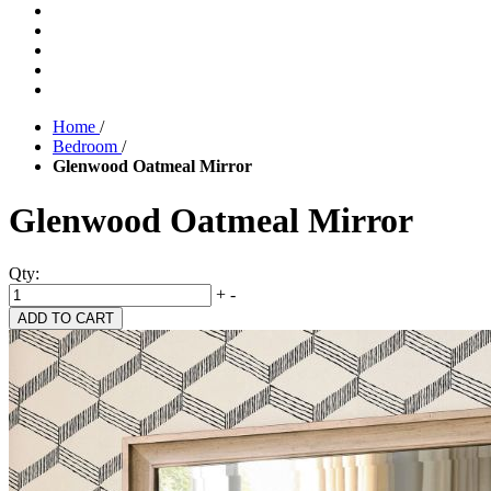
Home
/
Bedroom
/
Glenwood Oatmeal Mirror
Glenwood Oatmeal Mirror
Qty:
+
-
ADD TO CART