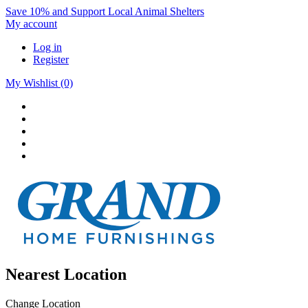
Save 10% and Support Local Animal Shelters
My account
Log in
Register
My Wishlist
(0)
Nearest Location
Change Location