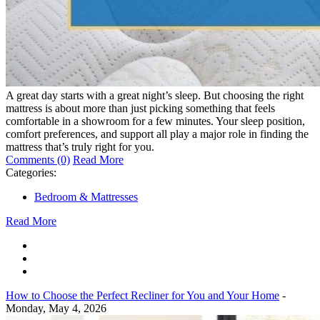
A great day starts with a great night’s sleep. But choosing the right
mattress is about more than just picking something that feels
comfortable in a showroom for a few minutes. Your sleep position,
comfort preferences, and support all play a major role in finding the
mattress that’s truly right for you.
Comments (0)
Read More
Categories:
Bedroom & Mattresses
Read More
How to Choose the Perfect Recliner for You and Your Home
-
Monday, May 4, 2026