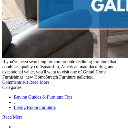
If you've been searching for comfortable reclining furniture that
combines quality craftsmanship, American manufacturing, and
exceptional value, you'll want to visit one of Grand Home
Furnishings' new HomeStretch Furniture galleries.
Comments (0)
Read More
Categories:
Buying Guides & Furniture Tips
,
Living Room Furniture
Read More