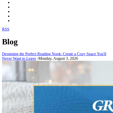
RSS
Blog
Designing the Perfect Reading Nook: Create a Cozy Space You'll
Never Want to Leave
-Monday, August 3, 2026