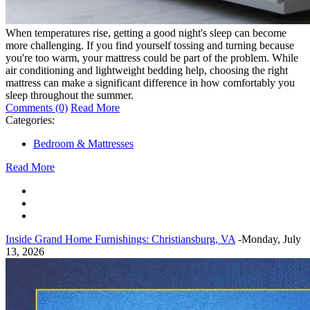
When temperatures rise, getting a good night's sleep can become
more challenging. If you find yourself tossing and turning because
you're too warm, your mattress could be part of the problem. While
air conditioning and lightweight bedding help, choosing the right
mattress can make a significant difference in how comfortably you
sleep throughout the summer.
Comments (0)
Read More
Categories:
Bedroom & Mattresses
Read More
Inside Grand Home Furnishings: Christiansburg, VA
-Monday, July
13, 2026