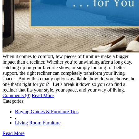
When it comes to comfort, few pieces of furniture make a bigger
impact than a recliner. Whether you’re unwinding after a long day,
catching up on your favorite show, or simply looking for better
support, the right recliner can completely transform your living
space. But with so many options available, how do you choose the
one that’s right for you? Let’s break it down so you can find a
recliner that fits your style, your space, and your way of living.
Comments (0)
Read More
Categories:
Buying Guides & Furniture Tips
,
Living Room Furniture
Read More