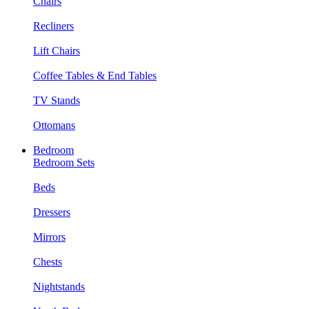
Chairs
Recliners
Lift Chairs
Coffee Tables & End Tables
TV Stands
Ottomans
Bedroom
Bedroom Sets
Beds
Dressers
Mirrors
Chests
Nightstands