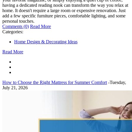
having a dedicated reading nook can transform the way you relax at
home. It doesn't require a large room or expensive renovation. Just
add a few specific furniture pieces, comfortable lighting, and some
personal touches.
Comments (0)
Read More
Categories:
Home Design & Decorating Ideas
Read More
How to Choose the Right Mattress for Summer Comfort
-Tuesday,
July 21, 2026