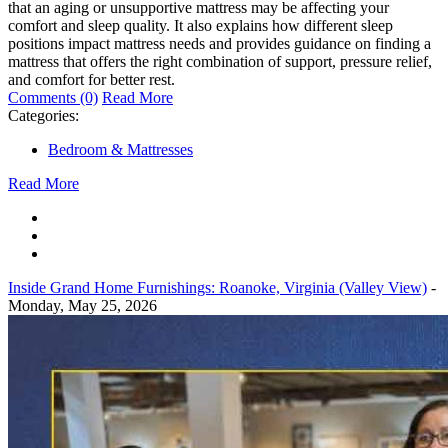
that an aging or unsupportive mattress may be affecting your
comfort and sleep quality. It also explains how different sleep
positions impact mattress needs and provides guidance on finding a
mattress that offers the right combination of support, pressure relief,
and comfort for better rest.
Comments (0)
Read More
Categories:
Bedroom & Mattresses
Read More
Inside Grand Home Furnishings: Roanoke, Virginia (Valley View)
-
Monday, May 25, 2026