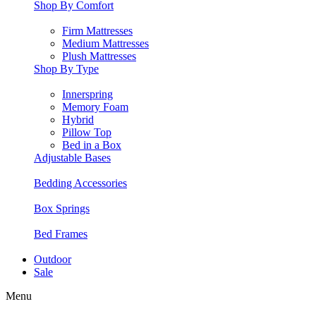
Shop By Comfort
Firm Mattresses
Medium Mattresses
Plush Mattresses
Shop By Type
Innerspring
Memory Foam
Hybrid
Pillow Top
Bed in a Box
Adjustable Bases
Bedding Accessories
Box Springs
Bed Frames
Outdoor
Sale
Menu