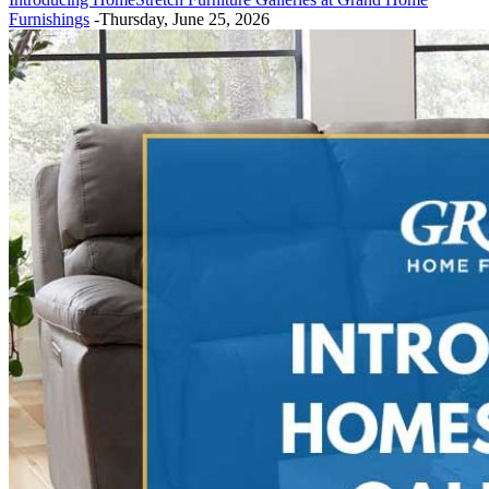
Furnishings
-Thursday, June 25, 2026