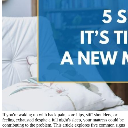
If you're waking up with back pain, sore hips, stiff shoulders, or
feeling exhausted despite a full night's sleep, your mattress could be
contributing to the problem. This article explores five common signs