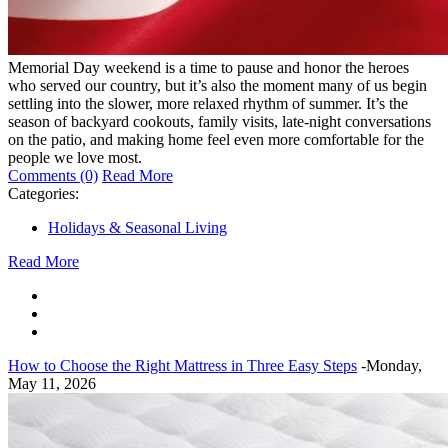
Memorial Day weekend is a time to pause and honor the heroes
who served our country, but it’s also the moment many of us begin
settling into the slower, more relaxed rhythm of summer. It’s the
season of backyard cookouts, family visits, late-night conversations
on the patio, and making home feel even more comfortable for the
people we love most.
Comments (0)
Read More
Categories:
Holidays & Seasonal Living
Read More
How to Choose the Right Mattress in Three Easy Steps
-Monday,
May 11, 2026