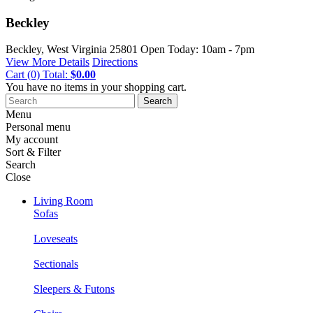
Beckley
Beckley, West Virginia
25801
Open Today: 10am - 7pm
View More Details
Directions
Cart
(0)
Total:
$0.00
You have no items in your shopping cart.
Search
Menu
Personal menu
My account
Sort & Filter
Search
Close
Living Room
Sofas
Loveseats
Sectionals
Sleepers & Futons