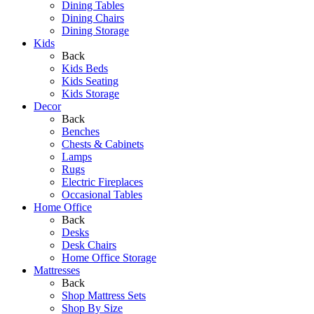
Dining Tables
Dining Chairs
Dining Storage
Kids
Back
Kids Beds
Kids Seating
Kids Storage
Decor
Back
Benches
Chests & Cabinets
Lamps
Rugs
Electric Fireplaces
Occasional Tables
Home Office
Back
Desks
Desk Chairs
Home Office Storage
Mattresses
Back
Shop Mattress Sets
Shop By Size