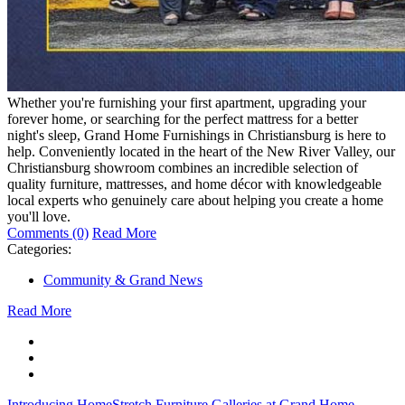
Whether you're furnishing your first apartment, upgrading your
forever home, or searching for the perfect mattress for a better
night's sleep, Grand Home Furnishings in Christiansburg is here to
help. Conveniently located in the heart of the New River Valley, our
Christiansburg showroom combines an incredible selection of
quality furniture, mattresses, and home décor with knowledgeable
local experts who genuinely care about helping you create a home
you'll love.
Comments (0)
Read More
Categories:
Community & Grand News
Read More
Introducing HomeStretch Furniture Galleries at Grand Home