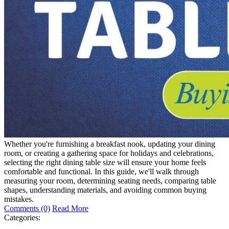
Whether you're furnishing a breakfast nook, updating your dining
room, or creating a gathering space for holidays and celebrations,
selecting the right dining table size will ensure your home feels
comfortable and functional. In this guide, we'll walk through
measuring your room, determining seating needs, comparing table
shapes, understanding materials, and avoiding common buying
mistakes.
Comments (0)
Read More
Categories: