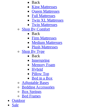
Back
King Mattresses
Queen Mattresses
Full Mattresses
Twin XL Mattresses
Twin Mattresses
Shop By Comfort
Back
Firm Mattresses
Medium Mattresses
Plush Mattresses
Shop By Type
Back
Innerspring
Memory Foam
Hybrid
Pillow Top
Bed in a Box
Adjustable Bases
Bedding Accessories
Box Springs
Bed Frames
Outdoor
Sale