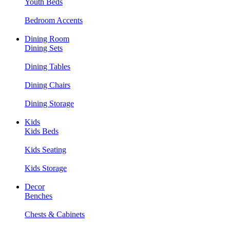
Youth Beds
Bedroom Accents
Dining Room
Dining Sets
Dining Tables
Dining Chairs
Dining Storage
Kids
Kids Beds
Kids Seating
Kids Storage
Decor
Benches
Chests & Cabinets