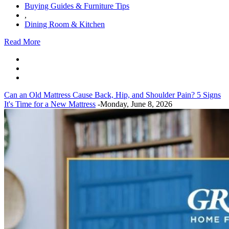
Buying Guides & Furniture Tips
,
Dining Room & Kitchen
Read More
Can an Old Mattress Cause Back, Hip, and Shoulder Pain? 5 Signs
It's Time for a New Mattress
-Monday, June 8, 2026