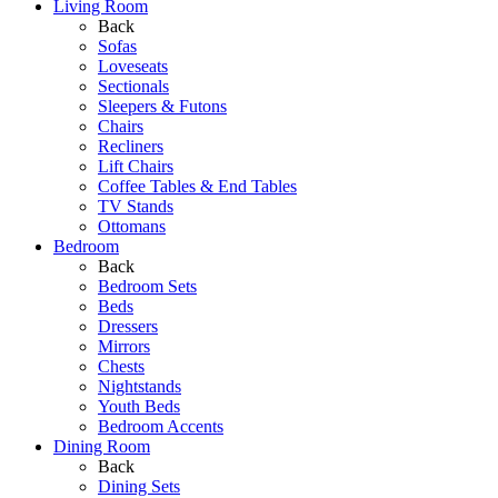
Living Room
Back
Sofas
Loveseats
Sectionals
Sleepers & Futons
Chairs
Recliners
Lift Chairs
Coffee Tables & End Tables
TV Stands
Ottomans
Bedroom
Back
Bedroom Sets
Beds
Dressers
Mirrors
Chests
Nightstands
Youth Beds
Bedroom Accents
Dining Room
Back
Dining Sets