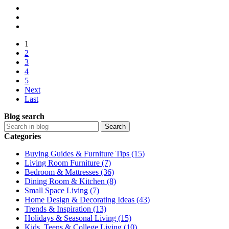
1
2
3
4
5
Next
Last
Blog search
Search
Categories
Buying Guides & Furniture Tips (15)
Living Room Furniture (7)
Bedroom & Mattresses (36)
Dining Room & Kitchen (8)
Small Space Living (7)
Home Design & Decorating Ideas (43)
Trends & Inspiration (13)
Holidays & Seasonal Living (15)
Kids, Teens & College Living (10)