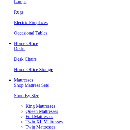
Lamps
Rugs
Electric Fireplaces
Occasional Tables
Home Office
Desks
Desk Chairs
Home Office Storage
Mattresses
Shop Mattress Sets
Shop By Size
King Mattresses
Queen Mattresses
Full Mattresses
Twin XL Mattresses
Twin Mattresses