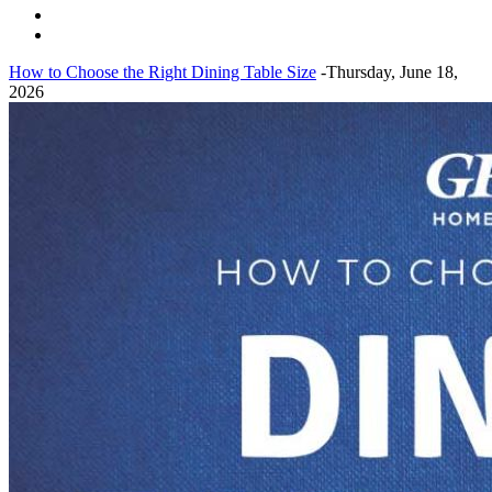
How to Choose the Right Dining Table Size
-Thursday, June 18,
2026