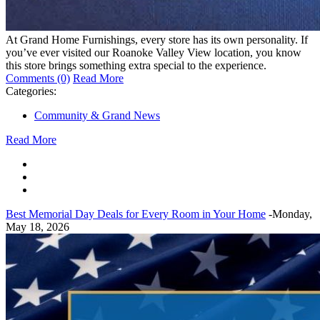
At Grand Home Furnishings, every store has its own personality. If
you’ve ever visited our Roanoke Valley View location, you know
this store brings something extra special to the experience.
Comments (0)
Read More
Categories:
Community & Grand News
Read More
Best Memorial Day Deals for Every Room in Your Home
-Monday,
May 18, 2026