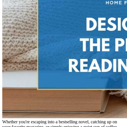
Whether you're escaping into a bestselling novel, catching up on
your favorite magazine, or simply enjoying a quiet cup of coffee,