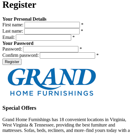
Register
Your Personal Details
First name:
*
Last name:
*
Email:
*
Your Password
Password:
*
Confirm password:
*
Register
Special Offers
Grand Home Furnishings has 18 convenient locations in Virginia,
West Virginia & Tennessee, providing the best furniture and
mattresses. Sofas, beds, recliners, and more–find yours today with a