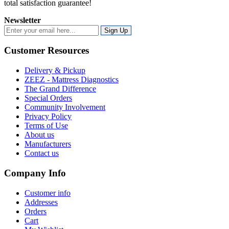
total satisfaction guarantee!
Newsletter
Sign Up
Customer Resources
Delivery & Pickup
ZEEZ - Mattress Diagnostics
The Grand Difference
Special Orders
Community Involvement
Privacy Policy
Terms of Use
About us
Manufacturers
Contact us
Company Info
Customer info
Addresses
Orders
Cart