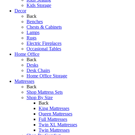
Kids Storage
Decor
Back
Benches
Chests & Cabinets
Lamps
Rugs
Electric Fireplaces
Occasional Tables
Home Office
Back
Desks
Desk Chairs
Home Office Storage
Mattresses
Back
Shop Mattress Sets
Shop By Size
Back
King Mattresses
Queen Mattresses
Full Mattresses
Twin XL Mattresses
Twin Mattresses