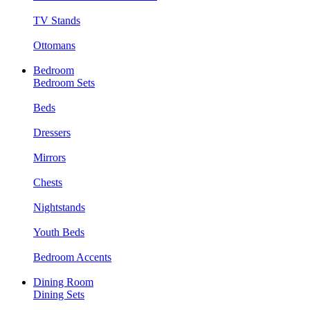
TV Stands
Ottomans
Bedroom
Bedroom Sets
Beds
Dressers
Mirrors
Chests
Nightstands
Youth Beds
Bedroom Accents
Dining Room
Dining Sets