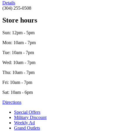
Details
(304) 255-0508
Store hours
Sun: 12pm - 5pm
Mon: 10am - 7pm
Tue: 10am - 7pm
Wed: 10am - 7pm
Thu: 10am - 7pm
Fri: 10am - 7pm
Sat: 10am - 6pm
Directions
Special Offers
Military Discount
Weekly Ad
Grand Outlets