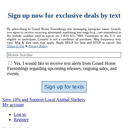
Sign up now for exclusive deals by text
Mobile
By subscribing to Grand Home Furnishings text messaging (program name: Grand),
you agree to receive recurring automated marketing text msgs (e.g., cart reminders) to
Number
the mobile number used at opt-in on 1-833-921-7484. Customers in the U.S. are
eligible to participate. Consent is not a condition of purchase. Msg frequency may
vary. Msg & data rates may apply. Reply HELP for help and STOP to cancel. See
Terms of Use
&
Privacy Policy
.
Yes, I would like to receive text alerts from Grand Home
Furnishings regarding upcoming releases, ongoing sales, and
events.
Sign up for texts
Save 10% and Support Local Animal Shelters
My account
Log in
Register