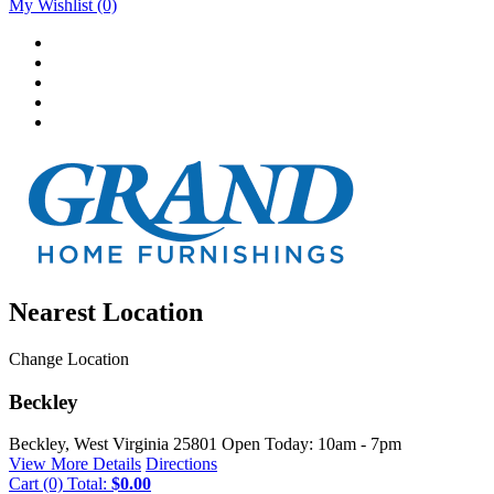
My Wishlist
(0)
Nearest Location
Change Location
Beckley
Beckley, West Virginia
25801
Open Today: 10am - 7pm
View More Details
Directions
Cart
(0)
Total:
$0.00