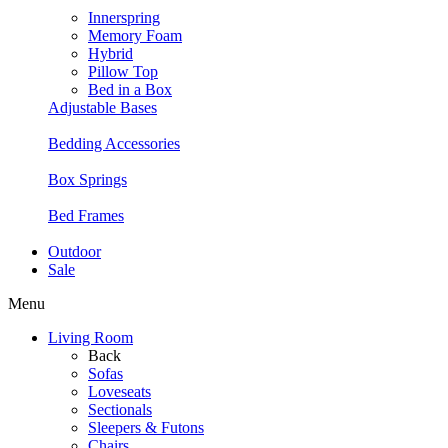
Innerspring
Memory Foam
Hybrid
Pillow Top
Bed in a Box
Adjustable Bases
Bedding Accessories
Box Springs
Bed Frames
Outdoor
Sale
Menu
Living Room
Back
Sofas
Loveseats
Sectionals
Sleepers & Futons
Chairs