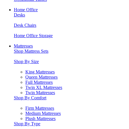
Home Office
Desks
Desk Chairs
Home Office Storage
Mattresses
Shop Mattress Sets
Shop By Size
King Mattresses
Queen Mattresses
Full Mattresses
Twin XL Mattresses
Twin Mattresses
Shop By Comfort
Firm Mattresses
Medium Mattresses
Plush Mattresses
Shop By Type