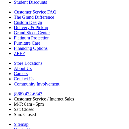
Student Discounts
Customer Service FAQ
The Grand Difference
Custom Design
Delivery & Pickup
Grand Sleep Center
Platinum Protection
Furniture Care
Financing Options
ZEEZ
Store Locations
About Us
Careers
Contact Us
Community Involvement
(866) 472-6343
Customer Service / Internet Sales
M-F: 8am - 5pm
Sat: Closed
Sun: Closed
Sitemap