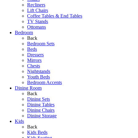
Recliners
Lift Chairs
Coffee Tables & End Tables
TV Stands
Ottomans
Bedroom
Back
Bedroom Sets
Beds
Dressers
Mirrors
Chests
Nightstands
Youth Beds
Bedroom Accents
Dining Room
Back
Dining Sets
Dining Tables
Dining Chairs
Dining Storage
Kids
Back
Kids Beds
Kids Seating