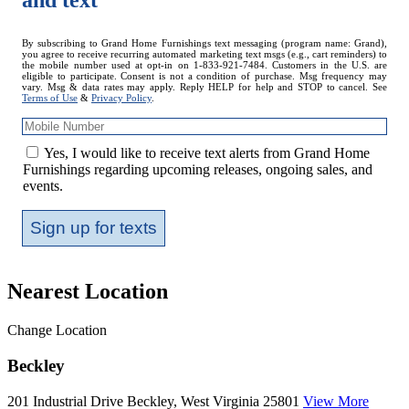
and text
Mobile
By subscribing to Grand Home Furnishings text messaging (program name: Grand),
you agree to receive recurring automated marketing text msgs (e.g., cart reminders) to
Number
the mobile number used at opt-in on 1-833-921-7484. Customers in the U.S. are
eligible to participate. Consent is not a condition of purchase. Msg frequency may
vary. Msg & data rates may apply. Reply HELP for help and STOP to cancel. See
Terms of Use
&
Privacy Policy
.
Yes, I would like to receive text alerts from Grand Home
Furnishings regarding upcoming releases, ongoing sales, and
events.
Sign up for texts
Nearest Location
Change Location
Beckley
201 Industrial Drive
Beckley, West Virginia 25801
View More