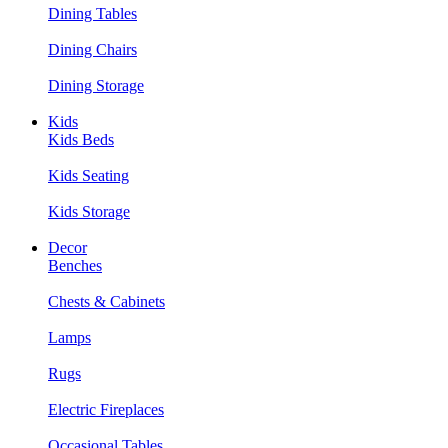
Dining Tables
Dining Chairs
Dining Storage
Kids
Kids Beds
Kids Seating
Kids Storage
Decor
Benches
Chests & Cabinets
Lamps
Rugs
Electric Fireplaces
Occasional Tables