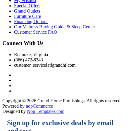
My Wishlist
Special Offers
Grand Outlets
Furniture Care
Financing Options
Our Mattress Buying Guide & Sleep Center
Customer Service FAQ
Connect With Us
Roanoke, Virginia
(866) 472-6343
customer_service[at]grandhf.com
Copyright © 2026 Grand Home Furnishings. All rights reserved.
Powered by
nopCommerce
Designed by
Nop-Templates.com
Sign up for exclusive deals by email