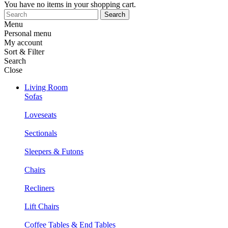
You have no items in your shopping cart.
Search
Menu
Personal menu
My account
Sort & Filter
Search
Close
Living Room
Sofas
Loveseats
Sectionals
Sleepers & Futons
Chairs
Recliners
Lift Chairs
Coffee Tables & End Tables