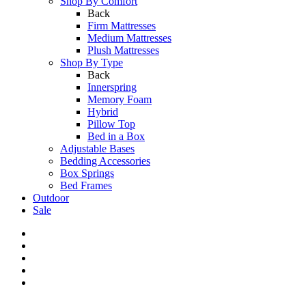
Shop By Comfort
Back
Firm Mattresses
Medium Mattresses
Plush Mattresses
Shop By Type
Back
Innerspring
Memory Foam
Hybrid
Pillow Top
Bed in a Box
Adjustable Bases
Bedding Accessories
Box Springs
Bed Frames
Outdoor
Sale