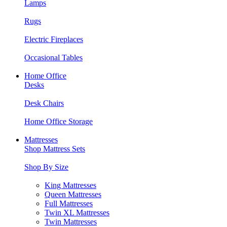
Lamps
Rugs
Electric Fireplaces
Occasional Tables
Home Office
Desks
Desk Chairs
Home Office Storage
Mattresses
Shop Mattress Sets
Shop By Size
King Mattresses
Queen Mattresses
Full Mattresses
Twin XL Mattresses
Twin Mattresses