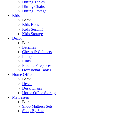
Dining Tables
Dining Chairs
Dining Storage
Kids
Back
Kids Beds
Kids Seating
Kids Storage
Decor
Back
Benches
Chests & Cabinets
Lamps
Rugs
Electric Fireplaces
Occasional Tables
Home Office
Back
Desks
Desk Chairs
Home Office Storage
Mattresses
Back
Shop Mattress Sets
Shop By Size