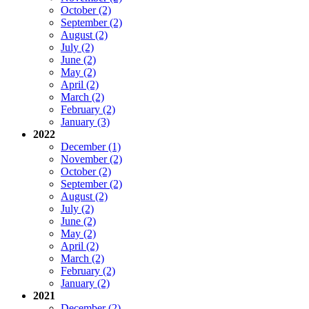
October (2)
September (2)
August (2)
July (2)
June (2)
May (2)
April (2)
March (2)
February (2)
January (3)
2022
December (1)
November (2)
October (2)
September (2)
August (2)
July (2)
June (2)
May (2)
April (2)
March (2)
February (2)
January (2)
2021
December (2)