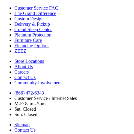
Customer Service FAQ
The Grand Difference
Custom Design
Delivery & Pickup
Grand Sleep Center
Platinum Protection
Furniture Care
Financing Options
ZEEZ
Store Locations
About Us
Careers
Contact Us
Community Involvement
(866) 472-6343
Customer Service / Internet Sales
M-F: 8am - 5pm
Sat: Closed
Sun: Closed
Sitemap
Contact Us