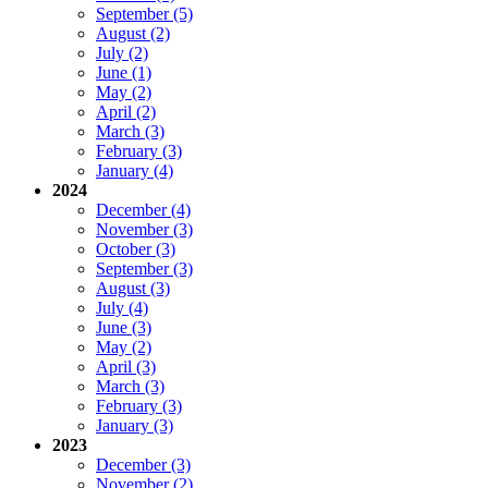
September (5)
August (2)
July (2)
June (1)
May (2)
April (2)
March (3)
February (3)
January (4)
2024
December (4)
November (3)
October (3)
September (3)
August (3)
July (4)
June (3)
May (2)
April (3)
March (3)
February (3)
January (3)
2023
December (3)
November (2)