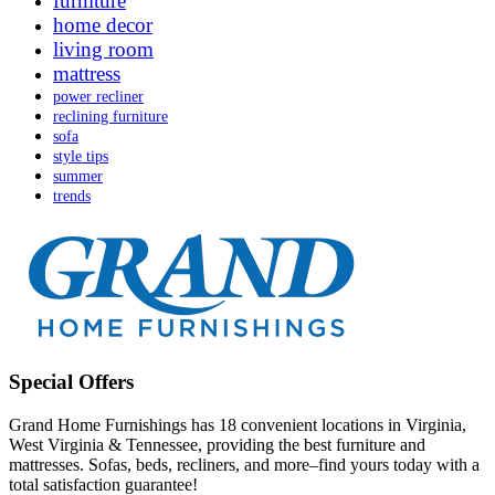
furniture
home decor
living room
mattress
power recliner
reclining furniture
sofa
style tips
summer
trends
Special Offers
Grand Home Furnishings has 18 convenient locations in Virginia,
West Virginia & Tennessee, providing the best furniture and
mattresses. Sofas, beds, recliners, and more–find yours today with a
total satisfaction guarantee!