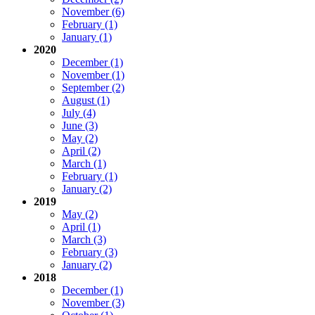
November (6)
February (1)
January (1)
2020
December (1)
November (1)
September (2)
August (1)
July (4)
June (3)
May (2)
April (2)
March (1)
February (1)
January (2)
2019
May (2)
April (1)
March (3)
February (3)
January (2)
2018
December (1)
November (3)