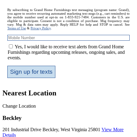
Mobile
By subscribing to Grand Home Furnishings text messaging (program name: Grand),
you agree to receive recurring automated marketing text msgs (e.g., cart reminders) to
Number
the mobile number used at opt-in on 1-833-921-7484. Customers in the U.S. are
eligible to participate. Consent is not a condition of purchase. Msg frequency may
vary. Msg & data rates may apply. Reply HELP for help and STOP to cancel. See
Terms of Use
&
Privacy Policy
.
Yes, I would like to receive text alerts from Grand Home
Furnishings regarding upcoming releases, ongoing sales, and
events.
Sign up for texts
Nearest Location
Change Location
Beckley
201 Industrial Drive
Beckley, West Virginia 25801
View More
Details