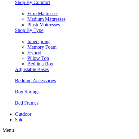
Shop By Comfort
Firm Mattresses
Medium Mattresses
Plush Mattresses
Shop By Type
Innerspring
Memory Foam
Hybrid
Pillow Top
Bed in a Box
Adjustable Bases
Bedding Accessories
Box Springs
Bed Frames
Outdoor
Sale
Menu