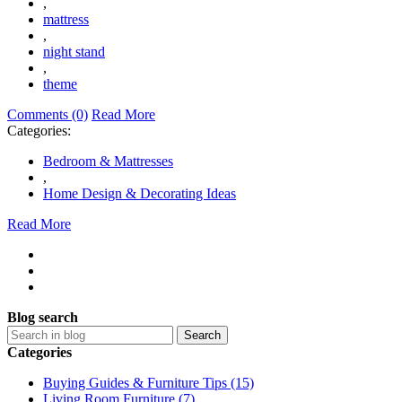
,
mattress
,
night stand
,
theme
Comments (0)
Read More
Categories:
Bedroom & Mattresses
,
Home Design & Decorating Ideas
Read More
Blog search
Search
Categories
Buying Guides & Furniture Tips (15)
Living Room Furniture (7)