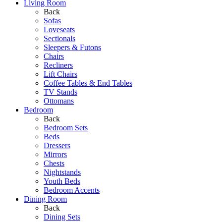
Living Room
Back
Sofas
Loveseats
Sectionals
Sleepers & Futons
Chairs
Recliners
Lift Chairs
Coffee Tables & End Tables
TV Stands
Ottomans
Bedroom
Back
Bedroom Sets
Beds
Dressers
Mirrors
Chests
Nightstands
Youth Beds
Bedroom Accents
Dining Room
Back
Dining Sets