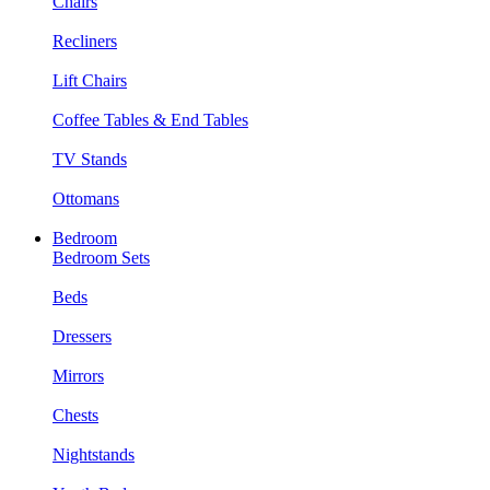
Chairs
Recliners
Lift Chairs
Coffee Tables & End Tables
TV Stands
Ottomans
Bedroom
Bedroom Sets
Beds
Dressers
Mirrors
Chests
Nightstands