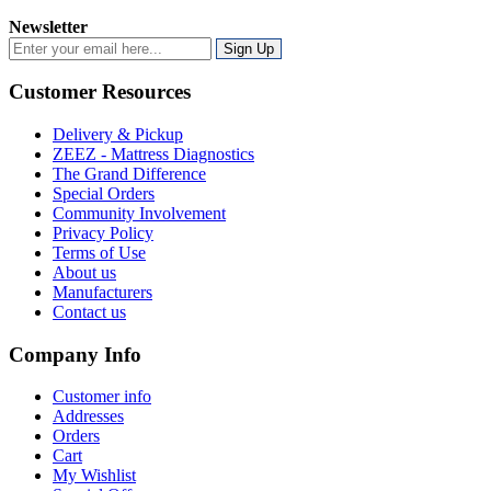
Newsletter
Sign Up
Customer Resources
Delivery & Pickup
ZEEZ - Mattress Diagnostics
The Grand Difference
Special Orders
Community Involvement
Privacy Policy
Terms of Use
About us
Manufacturers
Contact us
Company Info
Customer info
Addresses
Orders
Cart
My Wishlist