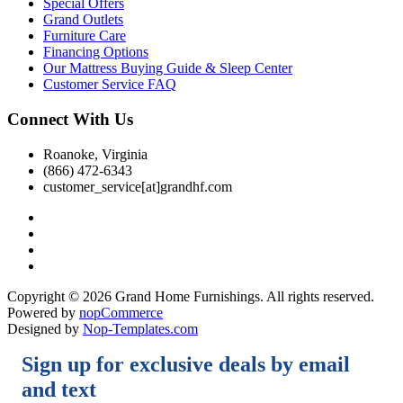
Special Offers
Grand Outlets
Furniture Care
Financing Options
Our Mattress Buying Guide & Sleep Center
Customer Service FAQ
Connect With Us
Roanoke, Virginia
(866) 472-6343
customer_service[at]grandhf.com
Copyright © 2026 Grand Home Furnishings. All rights reserved.
Powered by
nopCommerce
Designed by
Nop-Templates.com
Sign up for exclusive deals by email
and text