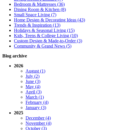
Bedroom & Mattresses (36)
Dining Room & Kitchen (8)
Small Space Living (7)
Home Design & Decorating Ideas (43)
Trends & Inspiration (13)
Holidays & Seasonal Living (15)
Kids, Teens & College Living (10)
Custom Design & Made-to-Order (3)
Community & Grand News (5)
Blog archive
2026
August (1)
July (2)
June (3)
May (4)
April (3)
March (1)
February (4)
January (3)
2025
December (4)
November (4)
October (3)