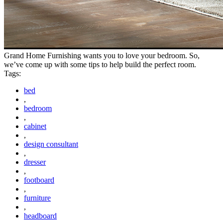
Grand Home Furnishing wants you to love your bedroom. So,
we’ve come up with some tips to help build the perfect room.
Tags:
bed
,
bedroom
,
cabinet
,
design consultant
,
dresser
,
footboard
,
furniture
,
headboard