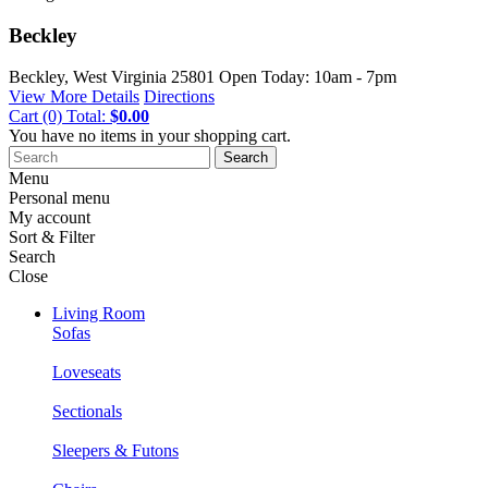
Beckley
Beckley, West Virginia
25801
Open Today: 10am - 7pm
View More Details
Directions
Cart
(0)
Total:
$0.00
You have no items in your shopping cart.
Search
Menu
Personal menu
My account
Sort & Filter
Search
Close
Living Room
Sofas
Loveseats
Sectionals
Sleepers & Futons