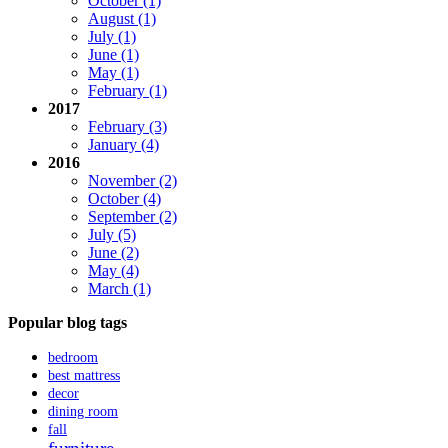
October (1)
August (1)
July (1)
June (1)
May (1)
February (1)
2017
February (3)
January (4)
2016
November (2)
October (4)
September (2)
July (5)
June (2)
May (4)
March (1)
Popular blog tags
bedroom
best mattress
decor
dining room
fall