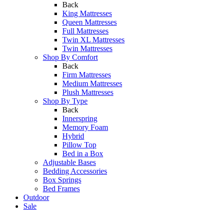
Back
King Mattresses
Queen Mattresses
Full Mattresses
Twin XL Mattresses
Twin Mattresses
Shop By Comfort
Back
Firm Mattresses
Medium Mattresses
Plush Mattresses
Shop By Type
Back
Innerspring
Memory Foam
Hybrid
Pillow Top
Bed in a Box
Adjustable Bases
Bedding Accessories
Box Springs
Bed Frames
Outdoor
Sale