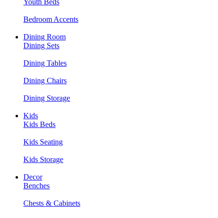
Youth Beds
Bedroom Accents
Dining Room
Dining Sets
Dining Tables
Dining Chairs
Dining Storage
Kids
Kids Beds
Kids Seating
Kids Storage
Decor
Benches
Chests & Cabinets