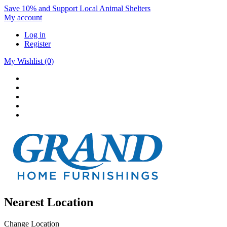
Save 10% and Support Local Animal Shelters
My account
Log in
Register
My Wishlist
(0)
Nearest Location
Change Location