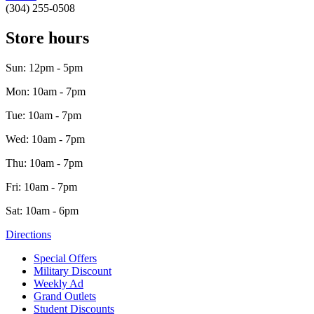
(304) 255-0508
Store hours
Sun: 12pm - 5pm
Mon: 10am - 7pm
Tue: 10am - 7pm
Wed: 10am - 7pm
Thu: 10am - 7pm
Fri: 10am - 7pm
Sat: 10am - 6pm
Directions
Special Offers
Military Discount
Weekly Ad
Grand Outlets
Student Discounts