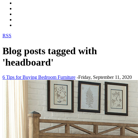
RSS
Blog posts tagged with
'headboard'
6 Tips for Buying Bedroom Furniture
-Friday, September 11, 2020