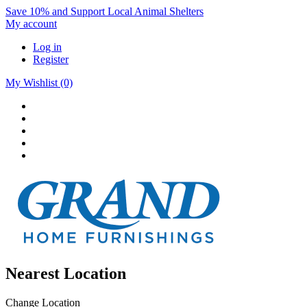
Save 10% and Support Local Animal Shelters
My account
Log in
Register
My Wishlist
(0)
Nearest Location
Change Location