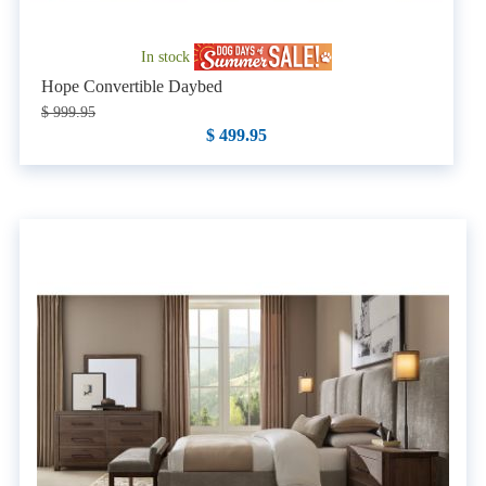
In stock
Hope Convertible Daybed
$ 999.95
$ 499.95