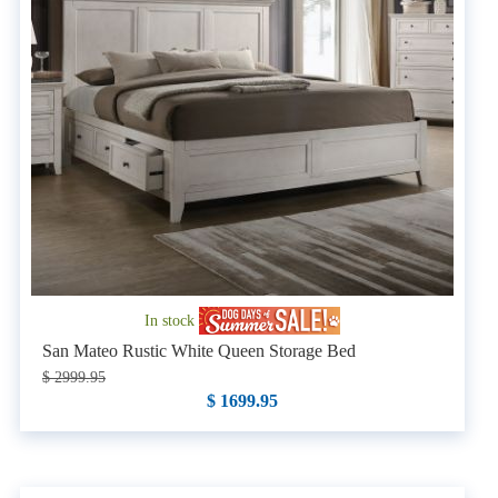
In stock
San Mateo Rustic White Queen Storage Bed
$ 2999.95
$ 1699.95