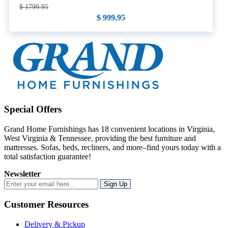
$ 1799.95
$ 999.95
Special Offers
Grand Home Furnishings has 18 convenient locations in Virginia,
West Virginia & Tennessee, providing the best furniture and
mattresses. Sofas, beds, recliners, and more–find yours today with a
total satisfaction guarantee!
Newsletter
Sign Up
Customer Resources
Delivery & Pickup