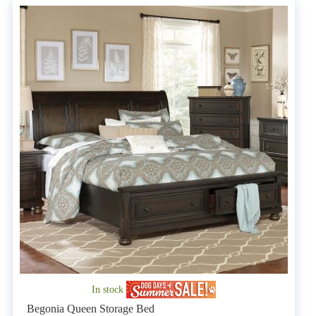
In stock
Begonia Queen Storage Bed