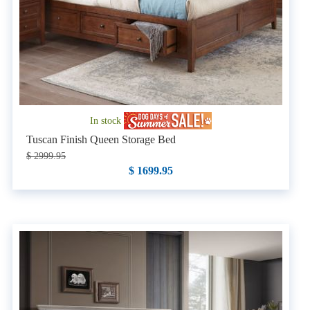
In stock
Tuscan Finish Queen Storage Bed
$ 2999.95
$ 1699.95