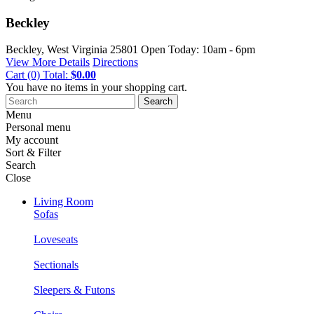
Beckley
Beckley, West Virginia
25801
Open Today: 10am - 6pm
View More Details
Directions
Cart
(0)
Total:
$0.00
You have no items in your shopping cart.
Search
Menu
Personal menu
My account
Sort & Filter
Search
Close
Living Room
Sofas
Loveseats
Sectionals
Sleepers & Futons