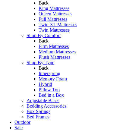
Back
King Mattresses
Queen Mattresses
Full Mattresses
Twin XL Mattresses
Twin Mattresses
Shop By Comfort
Back
Firm Mattresses
Medium Mattresses
Plush Mattresses
Shop By Type
Back
Innerspring
Memory Foam
Hybrid
Pillow Top
Bed in a Box
Adjustable Bases
Bedding Accessories
Box Springs
Bed Frames
Outdoor
Sale