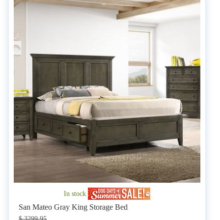
In stock
San Mateo Gray King Storage Bed
$ 3299.95