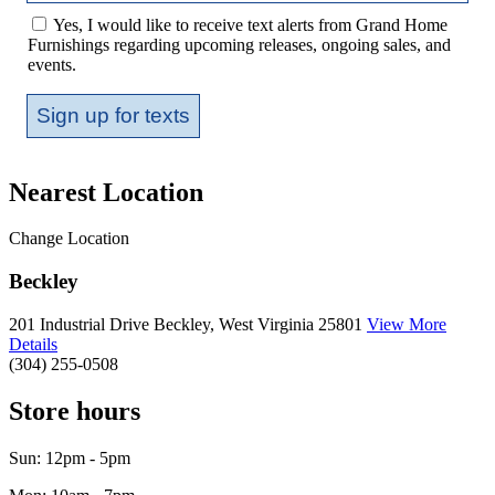
Yes, I would like to receive text alerts from Grand Home
Furnishings regarding upcoming releases, ongoing sales, and
events.
Sign up for texts
Nearest Location
Change Location
Beckley
201 Industrial Drive
Beckley, West Virginia 25801
View More
Details
(304) 255-0508
Store hours
Sun: 12pm - 5pm