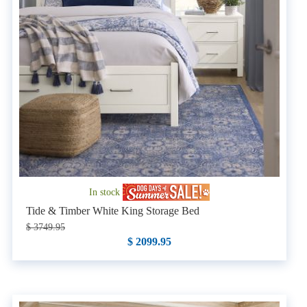
In stock
Tide & Timber White King Storage Bed
$ 3749.95
$ 2099.95