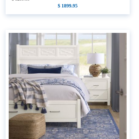
$ 1899.95