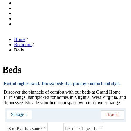
Home
/
Bedroom
/
Beds
Beds
Restful nights await: Browse beds that promise comfort and style.
Discover the pinnacle of comfort with our beds at Grand Home
Furnishings, handpicked for homes in Virginia, West Virginia, and
Tennessee. Elevate your bedroom space with our diverse range.
Storage
×
Clear all
Sort By : Relevance
Items Per Page : 12