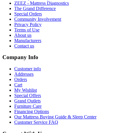
ZEEZ - Mattress Diagnostics
The Grand Difference
Special Orders
Community Involvement
Privacy Policy
Terms of Use
About us
Manufacturers
Contact us
Company Info
Customer info
Addresses
Orders
Cart
My Wishlist
Special Offers
Grand Outlets
Furniture Care
Financing Options
Our Mattress Buying Guide & Sleep Center
Customer Service FAQ