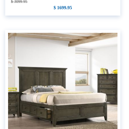
$ 3099.95
$ 1699.95