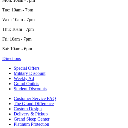
Mon: 10am - 7pm
Tue: 10am - 7pm
Wed: 10am - 7pm
Thu: 10am - 7pm
Fri: 10am - 7pm
Sat: 10am - 6pm
Directions
Special Offers
Military Discount
Weekly Ad
Grand Outlets
Student Discounts
Customer Service FAQ
The Grand Difference
Custom Design
Delivery & Pickup
Grand Sleep Center
Platinum Protection