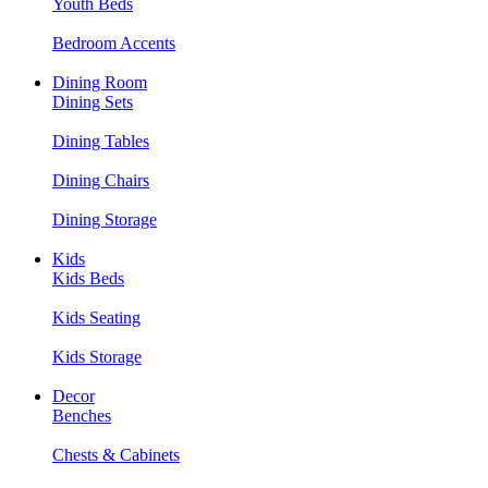
Youth Beds
Bedroom Accents
Dining Room
Dining Sets
Dining Tables
Dining Chairs
Dining Storage
Kids
Kids Beds
Kids Seating
Kids Storage
Decor
Benches
Chests & Cabinets