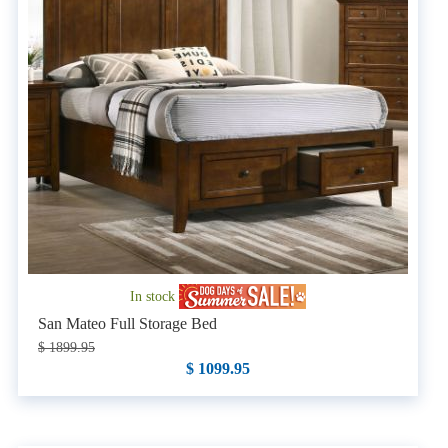
In stock
San Mateo Full Storage Bed
$ 1899.95
$ 1099.95