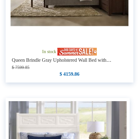
In stock
Queen Brindle Gray Upholstered Wall Bed with
Nightstands
$ 7599.85
$ 4159.86