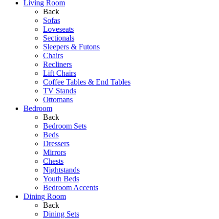
Living Room
Back
Sofas
Loveseats
Sectionals
Sleepers & Futons
Chairs
Recliners
Lift Chairs
Coffee Tables & End Tables
TV Stands
Ottomans
Bedroom
Back
Bedroom Sets
Beds
Dressers
Mirrors
Chests
Nightstands
Youth Beds
Bedroom Accents
Dining Room
Back
Dining Sets