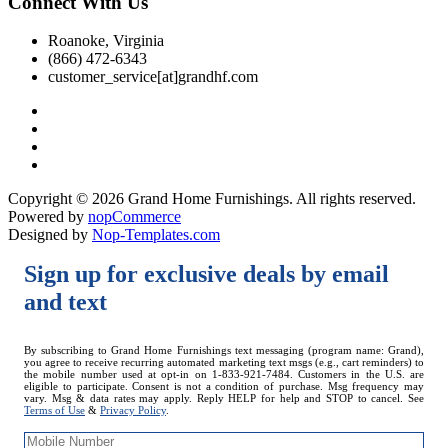
Connect With Us
Roanoke, Virginia
(866) 472-6343
customer_service[at]grandhf.com
Copyright © 2026 Grand Home Furnishings. All rights reserved.
Powered by
nopCommerce
Designed by
Nop-Templates.com
Sign up for exclusive deals by email
and text
Mobile
By subscribing to Grand Home Furnishings text messaging (program name: Grand),
you agree to receive recurring automated marketing text msgs (e.g., cart reminders) to
Number
the mobile number used at opt-in on 1-833-921-7484. Customers in the U.S. are
eligible to participate. Consent is not a condition of purchase. Msg frequency may
vary. Msg & data rates may apply. Reply HELP for help and STOP to cancel. See
Terms of Use
&
Privacy Policy
.