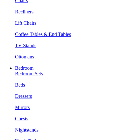
Chairs
Recliners
Lift Chairs
Coffee Tables & End Tables
TV Stands
Ottomans
Bedroom
Bedroom Sets
Beds
Dressers
Mirrors
Chests
Nightstands