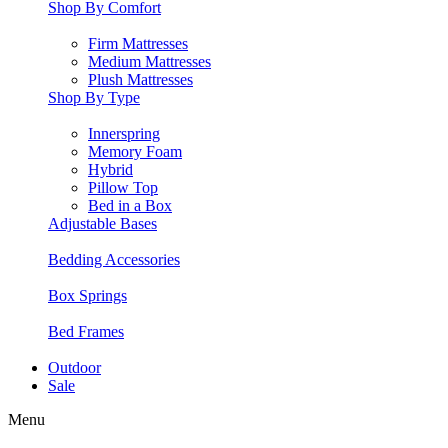
Shop By Comfort
Firm Mattresses
Medium Mattresses
Plush Mattresses
Shop By Type
Innerspring
Memory Foam
Hybrid
Pillow Top
Bed in a Box
Adjustable Bases
Bedding Accessories
Box Springs
Bed Frames
Outdoor
Sale
Menu