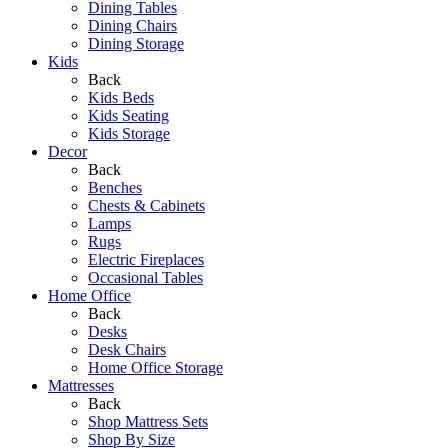
Dining Tables
Dining Chairs
Dining Storage
Kids
Back
Kids Beds
Kids Seating
Kids Storage
Decor
Back
Benches
Chests & Cabinets
Lamps
Rugs
Electric Fireplaces
Occasional Tables
Home Office
Back
Desks
Desk Chairs
Home Office Storage
Mattresses
Back
Shop Mattress Sets
Shop By Size