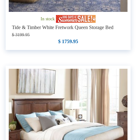
In stock
Tide & Timber White Fretwork Queen Storage Bed
$ 3199.95
$ 1759.95