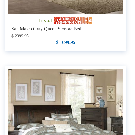
In stock
San Mateo Gray Queen Storage Bed
$ 2999.95
$ 1699.95