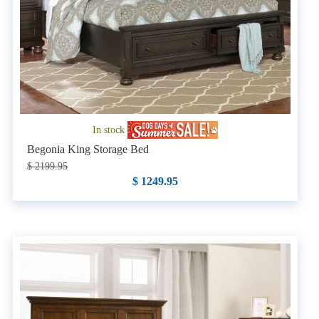
In stock
Begonia King Storage Bed
$ 2199.95
$ 1249.95