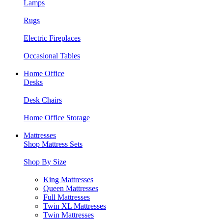
Lamps
Rugs
Electric Fireplaces
Occasional Tables
Home Office
Desks
Desk Chairs
Home Office Storage
Mattresses
Shop Mattress Sets
Shop By Size
King Mattresses
Queen Mattresses
Full Mattresses
Twin XL Mattresses
Twin Mattresses