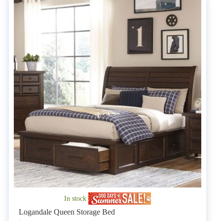
In stock
Logandale Queen Storage Bed