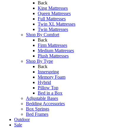
Back
King Mattresses
Queen Mattresses
Full Mattresses
Twin XL Mattresses
Twin Mattresses
Shop By Comfort
Back
Firm Mattresses
Medium Mattresses
Plush Mattresses
Shop By Type
Back
Innerspring
Memory Foam
Hybrid
Pillow Top
Bed in a Box
Adjustable Bases
Bedding Accessories
Box Springs
Bed Frames
Outdoor
Sale