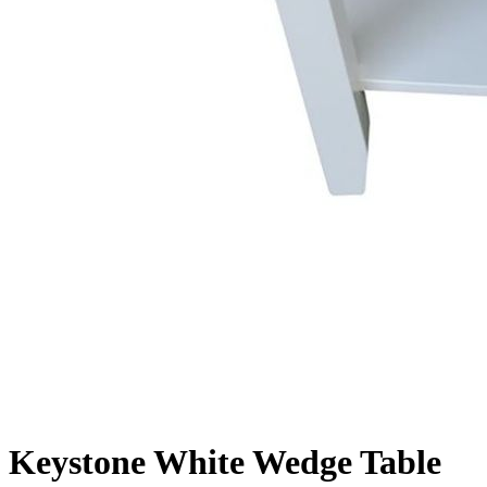
Keystone White Wedge Table