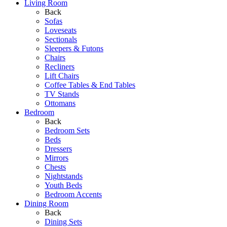
Living Room
Back
Sofas
Loveseats
Sectionals
Sleepers & Futons
Chairs
Recliners
Lift Chairs
Coffee Tables & End Tables
TV Stands
Ottomans
Bedroom
Back
Bedroom Sets
Beds
Dressers
Mirrors
Chests
Nightstands
Youth Beds
Bedroom Accents
Dining Room
Back
Dining Sets