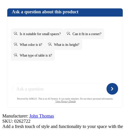
Manufacturer:
John Thomas
SKU:
0262722
Add a fresh touch of style and functionality to your space with the