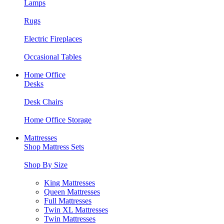
Lamps
Rugs
Electric Fireplaces
Occasional Tables
Home Office
Desks
Desk Chairs
Home Office Storage
Mattresses
Shop Mattress Sets
Shop By Size
King Mattresses
Queen Mattresses
Full Mattresses
Twin XL Mattresses
Twin Mattresses