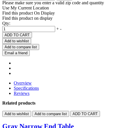
Please make sure you enter a valid zip code and quantity
Use My Current Location
Find this product On Display
Find this product on display
Qty:
+
-
ADD TO CART
Add to wishlist
Add to compare list
Email a friend
Overview
Specifications
Reviews
Related products
Add to wishlist
Add to compare list
ADD TO CART
Gray Narrow End Table