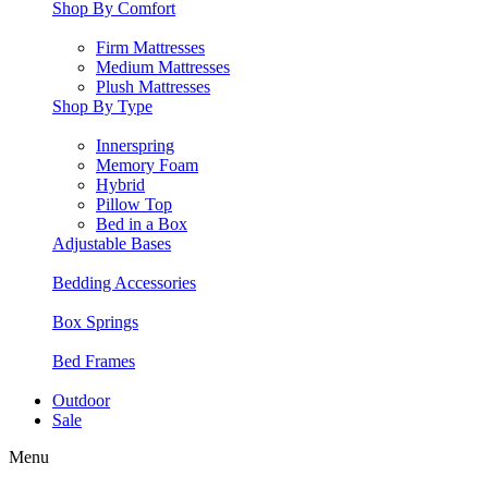
Shop By Comfort
Firm Mattresses
Medium Mattresses
Plush Mattresses
Shop By Type
Innerspring
Memory Foam
Hybrid
Pillow Top
Bed in a Box
Adjustable Bases
Bedding Accessories
Box Springs
Bed Frames
Outdoor
Sale
Menu