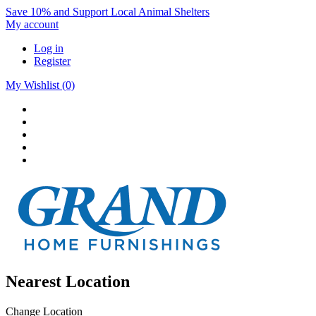
Save 10% and Support Local Animal Shelters
My account
Log in
Register
My Wishlist
(0)
Nearest Location
Change Location