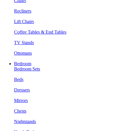
Chairs
Recliners
Lift Chairs
Coffee Tables & End Tables
TV Stands
Ottomans
Bedroom
Bedroom Sets
Beds
Dressers
Mirrors
Chests
Nightstands