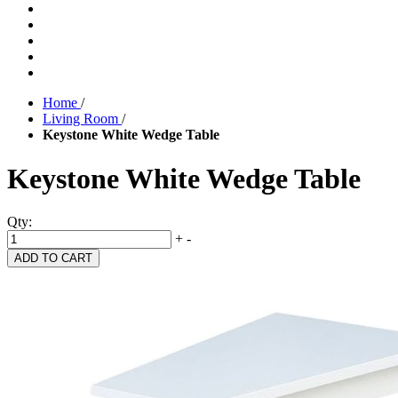
Home
/
Living Room
/
Keystone White Wedge Table
Keystone White Wedge Table
Qty:
+
-
ADD TO CART