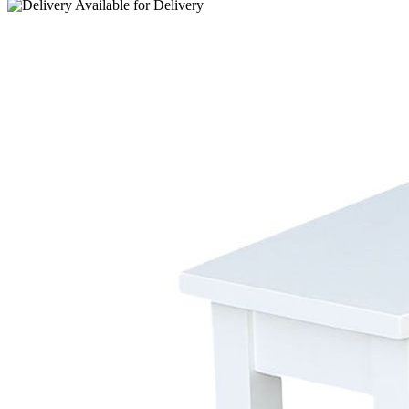
Available for
Delivery