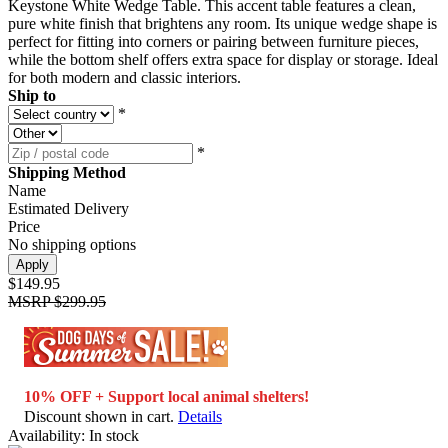
Keystone White Wedge Table. This accent table features a clean,
pure white finish that brightens any room. Its unique wedge shape is
perfect for fitting into corners or pairing between furniture pieces,
while the bottom shelf offers extra space for display or storage. Ideal
for both modern and classic interiors.
Ship to
*
*
Shipping Method
Name
Estimated Delivery
Price
No shipping options
Apply
$149.95
MSRP
$299.95
10% OFF + Support local animal shelters!
Discount shown in cart.
Details
Availability:
In stock