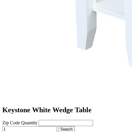
Keystone White Wedge Table
Zip Code
Quantity
Search