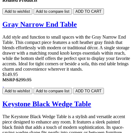
Related Products
Add to wishlist
Add to compare list
ADD TO CART
Gray Narrow End Table
Add style and function to small spaces with the Gray Narrow End
Table. This compact piece features a soft heather gray finish that
blends effortlessly with modern or traditional décor. A single storage
drawer with a matching round knob keeps essentials within reach,
while the bottom shelf offers the perfect spot to display your favorite
accents. Ideal for tight corners or beside a sofa, this end table brings
charm and convenience wherever it stands.
$149.95
MSRP
$299.95
Add to wishlist
Add to compare list
ADD TO CART
Keystone Black Wedge Table
The Keystone Black Wedge Table is a stylish and versatile accent
piece designed to enhance any room. It features a sleek painted
black finish that adds a touch of modern sophistication. Its space-
saving wedge shape fits neatly into corners or between furniture,