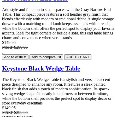
Add style and function to small spaces with the Gray Narrow End
Table. This compact piece features a soft heather gray finish that
blends effortlessly with modern or traditional décor. A single storage
drawer with a matching round knob keeps essentials within reach,
while the bottom shelf offers the perfect spot to display your favorite
accents. Ideal for tight corners or beside a sofa, this end table brings
charm and convenience wherever it stands.
$149.95
MSRP
$299.95
Add to wishlist
Add to compare list
ADD TO CART
Keystone Black Wedge Table
The Keystone Black Wedge Table is a stylish and versatile accent
piece designed to enhance any room. It features a sleek painted
black finish that adds a touch of modern sophistication. Its space-
saving wedge shape fits neatly into corners or between furniture,
while the bottom shelf provides the perfect spot to display décor or
store everyday essentials.
$149.95
MSRP
$299.95