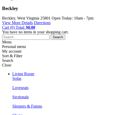
Beckley
Beckley, West Virginia
25801
Open Today: 10am - 7pm
View More Details
Directions
Cart
(0)
Total:
$0.00
You have no items in your shopping cart.
Search
Menu
Personal menu
My account
Sort & Filter
Search
Close
Living Room
Sofas
Loveseats
Sectionals
Sleepers & Futons