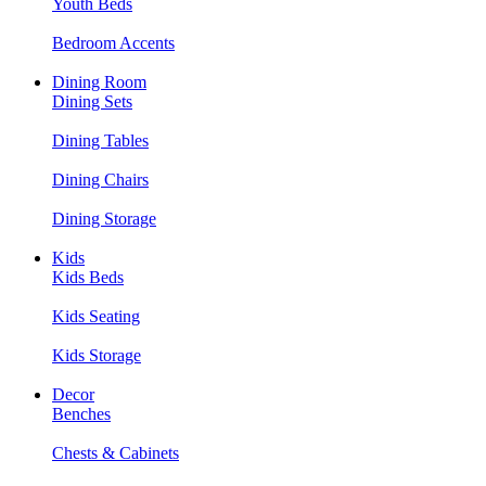
Youth Beds
Bedroom Accents
Dining Room
Dining Sets
Dining Tables
Dining Chairs
Dining Storage
Kids
Kids Beds
Kids Seating
Kids Storage
Decor
Benches
Chests & Cabinets