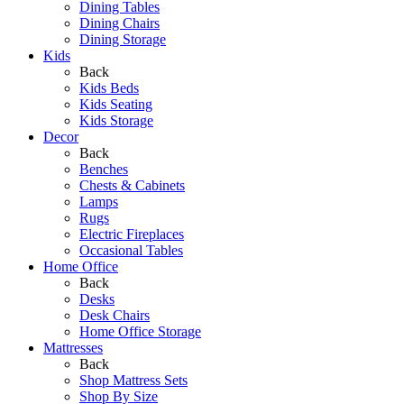
Dining Tables
Dining Chairs
Dining Storage
Kids
Back
Kids Beds
Kids Seating
Kids Storage
Decor
Back
Benches
Chests & Cabinets
Lamps
Rugs
Electric Fireplaces
Occasional Tables
Home Office
Back
Desks
Desk Chairs
Home Office Storage
Mattresses
Back
Shop Mattress Sets
Shop By Size