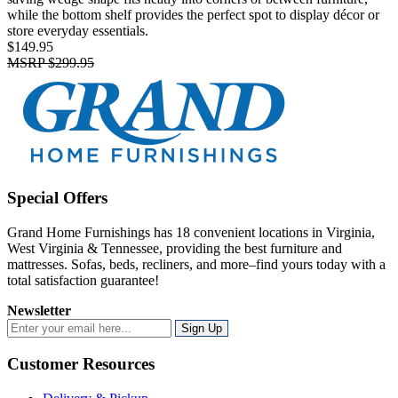
while the bottom shelf provides the perfect spot to display décor or
store everyday essentials.
$149.95
MSRP
$299.95
Special Offers
Grand Home Furnishings has 18 convenient locations in Virginia,
West Virginia & Tennessee, providing the best furniture and
mattresses. Sofas, beds, recliners, and more–find yours today with a
total satisfaction guarantee!
Newsletter
Sign Up
Customer Resources