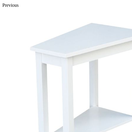
Previous