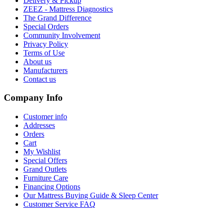
Delivery & Pickup
ZEEZ - Mattress Diagnostics
The Grand Difference
Special Orders
Community Involvement
Privacy Policy
Terms of Use
About us
Manufacturers
Contact us
Company Info
Customer info
Addresses
Orders
Cart
My Wishlist
Special Offers
Grand Outlets
Furniture Care
Financing Options
Our Mattress Buying Guide & Sleep Center
Customer Service FAQ