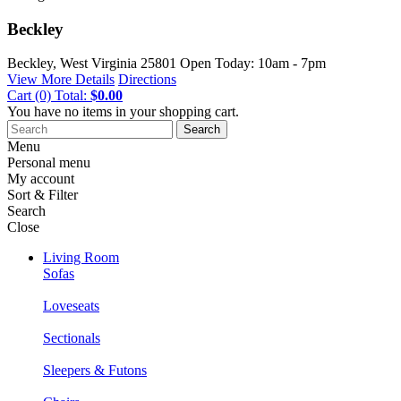
Beckley
Beckley, West Virginia
25801
Open Today: 10am - 7pm
View More Details
Directions
Cart
(0)
Total:
$0.00
You have no items in your shopping cart.
Search
Menu
Personal menu
My account
Sort & Filter
Search
Close
Living Room
Sofas
Loveseats
Sectionals
Sleepers & Futons