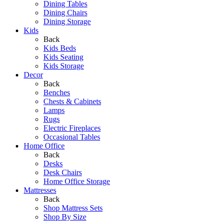
Dining Tables
Dining Chairs
Dining Storage
Kids
Back
Kids Beds
Kids Seating
Kids Storage
Decor
Back
Benches
Chests & Cabinets
Lamps
Rugs
Electric Fireplaces
Occasional Tables
Home Office
Back
Desks
Desk Chairs
Home Office Storage
Mattresses
Back
Shop Mattress Sets
Shop By Size