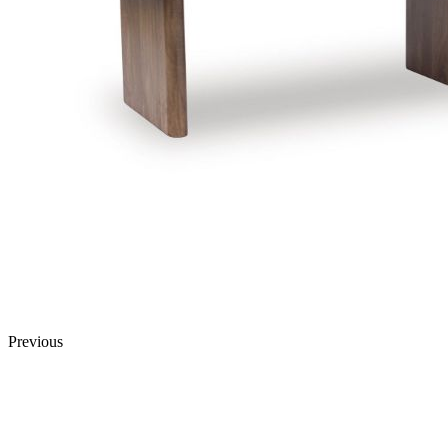
Previous