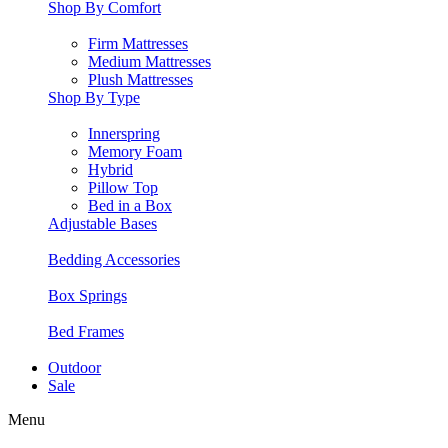
Shop By Comfort
Firm Mattresses
Medium Mattresses
Plush Mattresses
Shop By Type
Innerspring
Memory Foam
Hybrid
Pillow Top
Bed in a Box
Adjustable Bases
Bedding Accessories
Box Springs
Bed Frames
Outdoor
Sale
Menu