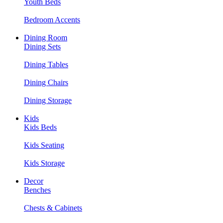
Youth Beds
Bedroom Accents
Dining Room
Dining Sets
Dining Tables
Dining Chairs
Dining Storage
Kids
Kids Beds
Kids Seating
Kids Storage
Decor
Benches
Chests & Cabinets