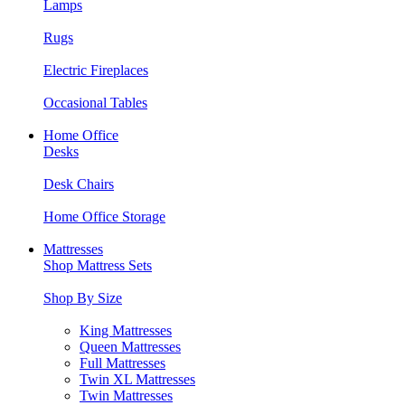
Lamps
Rugs
Electric Fireplaces
Occasional Tables
Home Office
Desks
Desk Chairs
Home Office Storage
Mattresses
Shop Mattress Sets
Shop By Size
King Mattresses
Queen Mattresses
Full Mattresses
Twin XL Mattresses
Twin Mattresses