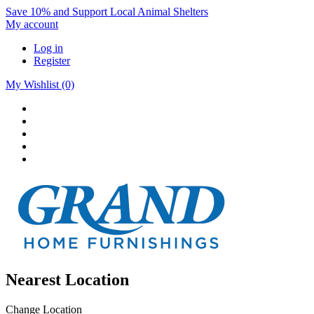
Save 10% and Support Local Animal Shelters
My account
Log in
Register
My Wishlist
(0)
Nearest Location
Change Location