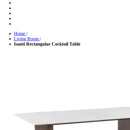
Home
/
Living Room
/
Isanti Rectangular Cocktail Table