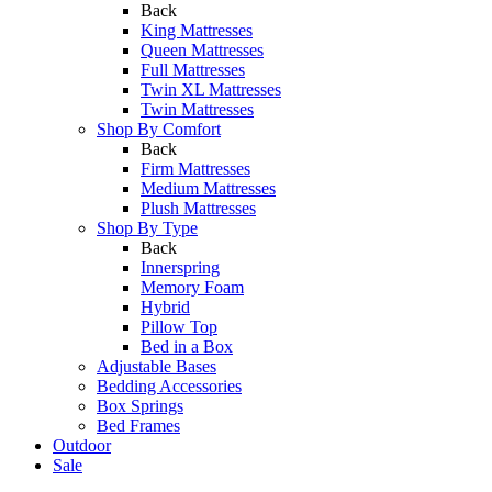
Back
King Mattresses
Queen Mattresses
Full Mattresses
Twin XL Mattresses
Twin Mattresses
Shop By Comfort
Back
Firm Mattresses
Medium Mattresses
Plush Mattresses
Shop By Type
Back
Innerspring
Memory Foam
Hybrid
Pillow Top
Bed in a Box
Adjustable Bases
Bedding Accessories
Box Springs
Bed Frames
Outdoor
Sale