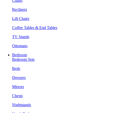
Chairs
Recliners
Lift Chairs
Coffee Tables & End Tables
TV Stands
Ottomans
Bedroom
Bedroom Sets
Beds
Dressers
Mirrors
Chests
Nightstands