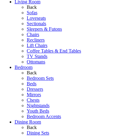
Living Room
Back
Sofas
Loveseats
Sectionals
Sleepers & Futons
Chairs
Recliners
Lift Chairs
Coffee Tables & End Tables
TV Stands
Ottomans
Bedroom
Back
Bedroom Sets
Beds
Dressers
Mirrors
Chests
Nightstands
Youth Beds
Bedroom Accents
Dining Room
Back
Dining Sets