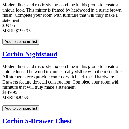
Modern lines and rustic styling combine in this group to create a
unique look. This mirror is framed by hardwood in a rustic brown
finish. Complete your room with furniture that will truly make a
statement.
$99.95
MSRP
$199.95
Add to compare list
Corbin Nightstand
Modern lines and rustic styling combine in this group to create a
unique look. The wood texture is really visible with the rustic finish.
All storage pieces provide contrast with black metal hardware.
Drawers feature dovetail construction. Complete your room with
furniture that will truly make a statement.
$149.95
MSRP
$299.95
Add to compare list
Corbin 5-Drawer Chest