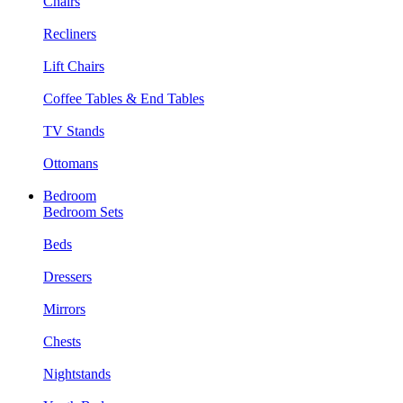
Chairs
Recliners
Lift Chairs
Coffee Tables & End Tables
TV Stands
Ottomans
Bedroom
Bedroom Sets
Beds
Dressers
Mirrors
Chests
Nightstands