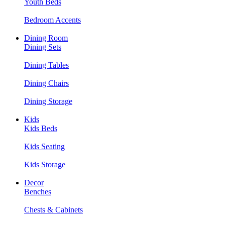
Youth Beds
Bedroom Accents
Dining Room
Dining Sets
Dining Tables
Dining Chairs
Dining Storage
Kids
Kids Beds
Kids Seating
Kids Storage
Decor
Benches
Chests & Cabinets