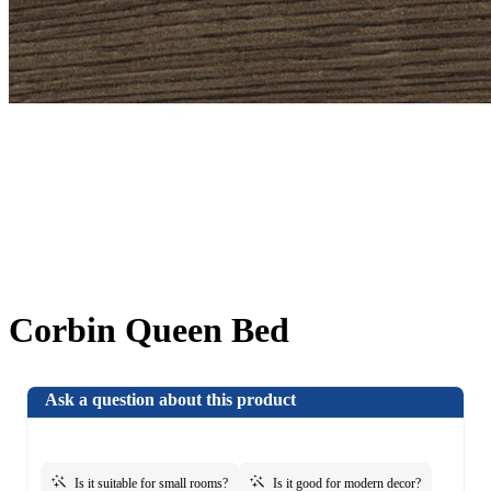
Corbin Queen Bed