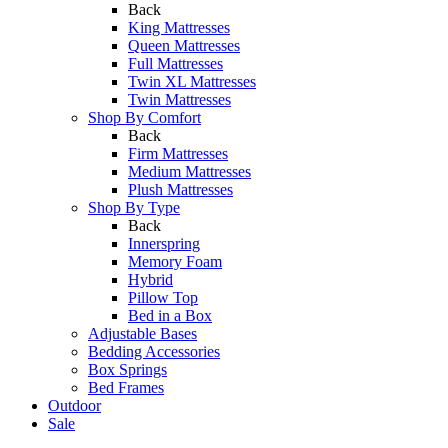
Back
King Mattresses
Queen Mattresses
Full Mattresses
Twin XL Mattresses
Twin Mattresses
Shop By Comfort
Back
Firm Mattresses
Medium Mattresses
Plush Mattresses
Shop By Type
Back
Innerspring
Memory Foam
Hybrid
Pillow Top
Bed in a Box
Adjustable Bases
Bedding Accessories
Box Springs
Bed Frames
Outdoor
Sale