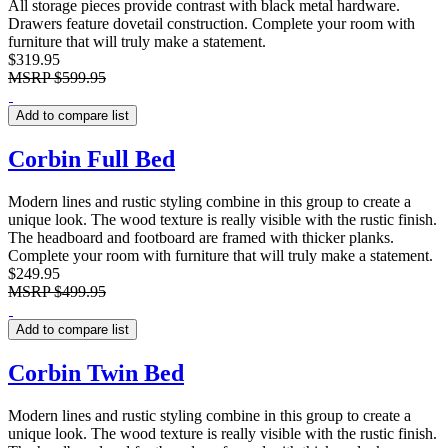
All storage pieces provide contrast with black metal hardware.
Drawers feature dovetail construction. Complete your room with
furniture that will truly make a statement.
$319.95
MSRP
$599.95
Add to compare list
Corbin Full Bed
Modern lines and rustic styling combine in this group to create a
unique look. The wood texture is really visible with the rustic finish.
The headboard and footboard are framed with thicker planks.
Complete your room with furniture that will truly make a statement.
$249.95
MSRP
$499.95
Add to compare list
Corbin Twin Bed
Modern lines and rustic styling combine in this group to create a
unique look. The wood texture is really visible with the rustic finish.