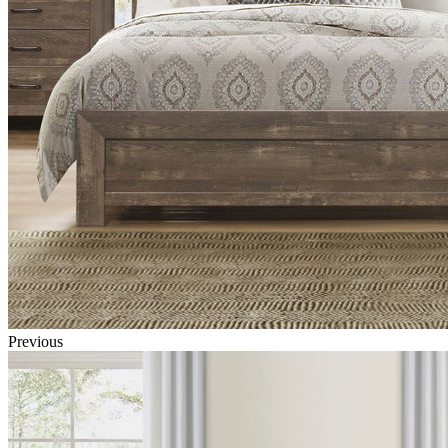
Previous