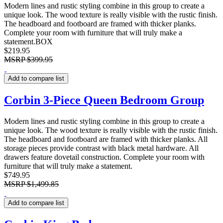
Modern lines and rustic styling combine in this group to create a
unique look. The wood texture is really visible with the rustic finish.
The headboard and footboard are framed with thicker planks.
Complete your room with furniture that will truly make a
statement.BOX
$219.95
MSRP
$399.95
Add to compare list
Corbin 3-Piece Queen Bedroom Group
Modern lines and rustic styling combine in this group to create a
unique look. The wood texture is really visible with the rustic finish.
The headboard and footboard are framed with thicker planks. All
storage pieces provide contrast with black metal hardware. All
drawers feature dovetail construction. Complete your room with
furniture that will truly make a statement.
$749.95
MSRP
$1,499.85
Add to compare list