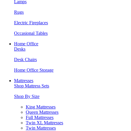
Lamps
Rugs
Electric Fireplaces
Occasional Tables
Home Office
Desks
Desk Chairs
Home Office Storage
Mattresses
Shop Mattress Sets
Shop By Size
King Mattresses
Queen Mattresses
Full Mattresses
Twin XL Mattresses
Twin Mattresses