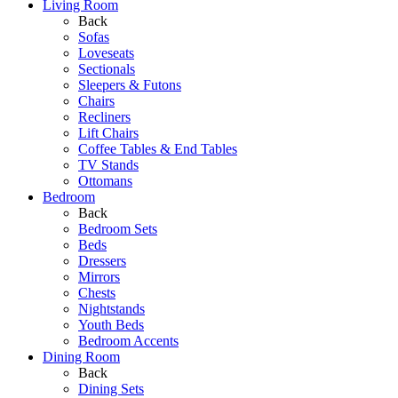
Living Room
Back
Sofas
Loveseats
Sectionals
Sleepers & Futons
Chairs
Recliners
Lift Chairs
Coffee Tables & End Tables
TV Stands
Ottomans
Bedroom
Back
Bedroom Sets
Beds
Dressers
Mirrors
Chests
Nightstands
Youth Beds
Bedroom Accents
Dining Room
Back
Dining Sets