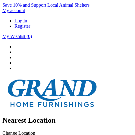
Save 10% and Support Local Animal Shelters
My account
Log in
Register
My Wishlist
(0)
Nearest Location
Change Location