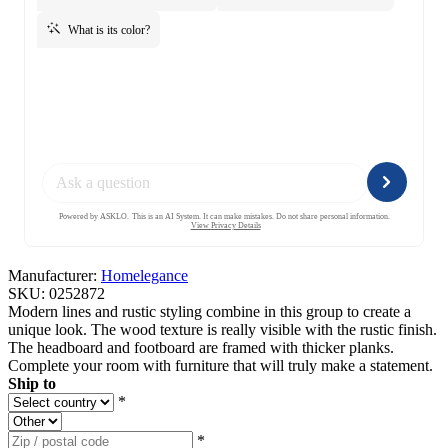
Manufacturer:
Homelegance
SKU:
0252872
Modern lines and rustic styling combine in this group to create a
unique look. The wood texture is really visible with the rustic finish.
The headboard and footboard are framed with thicker planks.
Complete your room with furniture that will truly make a statement.
Ship to
*
*