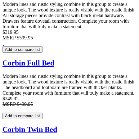
Modern lines and rustic styling combine in this group to create a
unique look. The wood texture is really visible with the rustic finish.
All storage pieces provide contrast with black metal hardware.
Drawers feature dovetail construction. Complete your room with
furniture that will truly make a statement.
$319.95
MSRP
$599.95
Add to compare list
Corbin Full Bed
Modern lines and rustic styling combine in this group to create a
unique look. The wood texture is really visible with the rustic finish.
The headboard and footboard are framed with thicker planks.
Complete your room with furniture that will truly make a statement.
$249.95
MSRP
$499.95
Add to compare list
Corbin Twin Bed