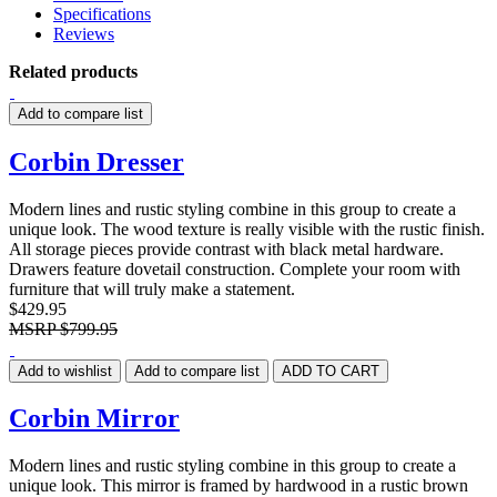
Specifications
Reviews
Related products
Add to compare list
Corbin Dresser
Modern lines and rustic styling combine in this group to create a
unique look. The wood texture is really visible with the rustic finish.
All storage pieces provide contrast with black metal hardware.
Drawers feature dovetail construction. Complete your room with
furniture that will truly make a statement.
$429.95
MSRP
$799.95
Add to wishlist
Add to compare list
ADD TO CART
Corbin Mirror
Modern lines and rustic styling combine in this group to create a
unique look. This mirror is framed by hardwood in a rustic brown