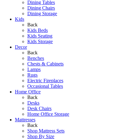
Dining Tables
Dining Chairs
Dining Storage
Kids
Back
Kids Beds
Kids Seating
Kids Storage
Decor
Back
Benches
Chests & Cabinets
Lamps
Rugs
Electric Fireplaces
Occasional Tables
Home Office
Back
Desks
Desk Chairs
Home Office Storage
Mattresses
Back
Shop Mattress Sets
Shop By Size