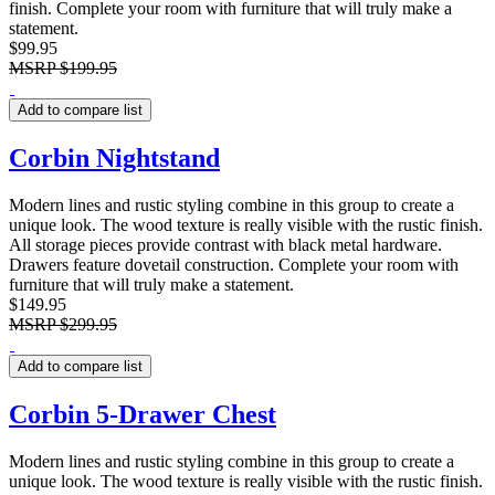
finish. Complete your room with furniture that will truly make a
statement.
$99.95
MSRP
$199.95
Add to compare list
Corbin Nightstand
Modern lines and rustic styling combine in this group to create a
unique look. The wood texture is really visible with the rustic finish.
All storage pieces provide contrast with black metal hardware.
Drawers feature dovetail construction. Complete your room with
furniture that will truly make a statement.
$149.95
MSRP
$299.95
Add to compare list
Corbin 5-Drawer Chest
Modern lines and rustic styling combine in this group to create a
unique look. The wood texture is really visible with the rustic finish.