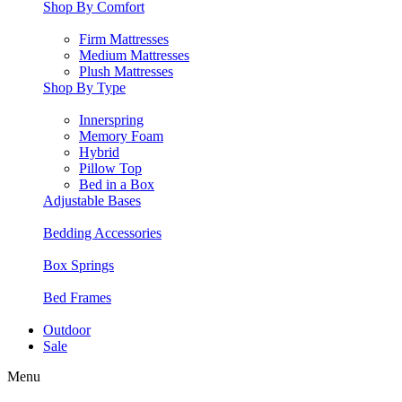
Shop By Comfort
Firm Mattresses
Medium Mattresses
Plush Mattresses
Shop By Type
Innerspring
Memory Foam
Hybrid
Pillow Top
Bed in a Box
Adjustable Bases
Bedding Accessories
Box Springs
Bed Frames
Outdoor
Sale
Menu