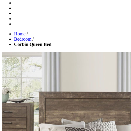
Home
/
Bedroom
/
Corbin Queen Bed