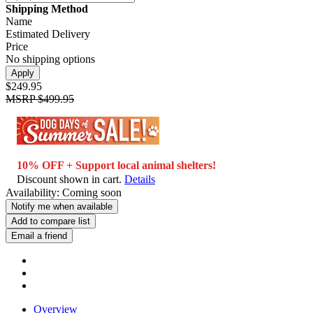
Shipping Method
Name
Estimated Delivery
Price
No shipping options
Apply
$249.95
MSRP
$499.95
10% OFF + Support local animal shelters!
Discount shown in cart.
Details
Availability:
Coming soon
Notify me when available
Add to compare list
Email a friend
Overview