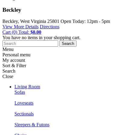
Beckley
Beckley, West Virginia
25801
Open Today: 12pm - 5pm
View More Details
Directions
Cart
(0)
Total:
$0.00
You have no items in your shopping cart.
Search
Menu
Personal menu
My account
Sort & Filter
Search
Close
Living Room
Sofas
Loveseats
Sectionals
Sleepers & Futons