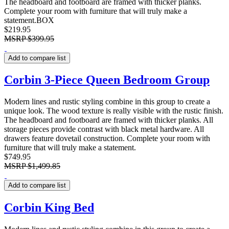
The headboard and footboard are framed with thicker planks.
Complete your room with furniture that will truly make a
statement.BOX
$219.95
MSRP
$399.95
Add to compare list
Corbin 3-Piece Queen Bedroom Group
Modern lines and rustic styling combine in this group to create a
unique look. The wood texture is really visible with the rustic finish.
The headboard and footboard are framed with thicker planks. All
storage pieces provide contrast with black metal hardware. All
drawers feature dovetail construction. Complete your room with
furniture that will truly make a statement.
$749.95
MSRP
$1,499.85
Add to compare list
Corbin King Bed