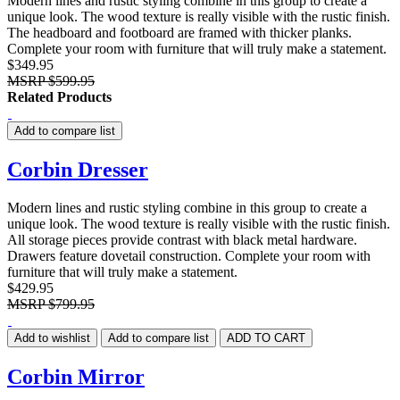
Modern lines and rustic styling combine in this group to create a
unique look. The wood texture is really visible with the rustic finish.
The headboard and footboard are framed with thicker planks.
Complete your room with furniture that will truly make a statement.
$349.95
MSRP
$599.95
Related Products
Add to compare list
Corbin Dresser
Modern lines and rustic styling combine in this group to create a
unique look. The wood texture is really visible with the rustic finish.
All storage pieces provide contrast with black metal hardware.
Drawers feature dovetail construction. Complete your room with
furniture that will truly make a statement.
$429.95
MSRP
$799.95
Add to wishlist
Add to compare list
ADD TO CART
Corbin Mirror